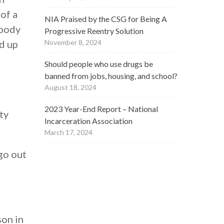
of a
NIA Praised by the CSG for Being A
 body
Progressive Reentry Solution
ed up
November 8, 2024
Should people who use drugs be
banned from jobs, housing, and school?
August 18, 2024
2023 Year-End Report – National
ty
Incarceration Association
March 17, 2024
go out
son in