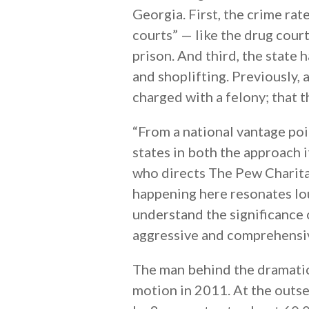
Georgia. First, the crime ra
courts” — like the drug cour
prison. And third, the state h
and shoplifting. Previously,
charged with a felony; that 
“From a national vantage poi
states in both the approach i
who directs The Pew Charita
happening here resonates lou
understand the significance 
aggressive and comprehensiv
The man behind the dramatic
motion in 2011. At the outse