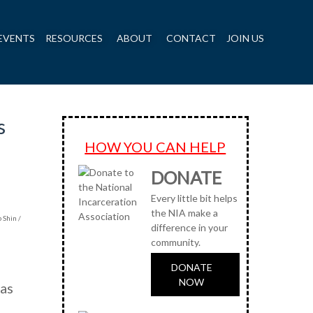
EVENTS
RESOURCES
ABOUT
CONTACT
JOIN US
s
HOW YOU CAN HELP
DONATE
Every little bit helps
the NIA make a
 Shin /
difference in your
community.
DONATE
NOW
has