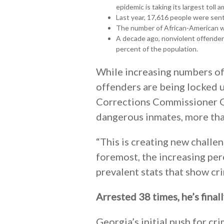
epidemic is taking its largest toll 
Last year, 17,616 people were sent
The number of African-American w
A decade ago, nonviolent offenders
percent of the population.
While increasing numbers of
offenders are being locked up
Corrections Commissioner Gr
dangerous inmates, more than
“This is creating new challeng
foremost, the increasing per
prevalent stats that show cri
Arrested 38 times, he’s final
Georgia’s initial push for cr