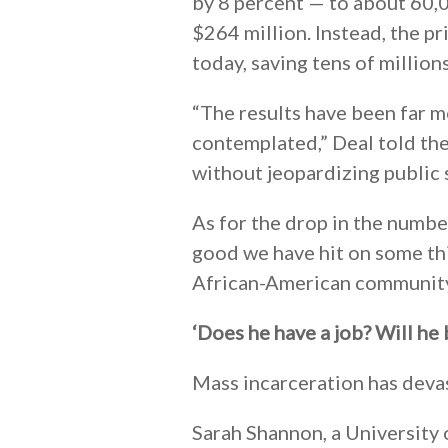
by 8 percent — to about 60,00
$264 million. Instead, the p
today, saving tens of millions
“The results have been far m
contemplated,” Deal told th
without jeopardizing public s
As for the drop in the number 
good we have hit on some th
African-American community
‘Does he have a job? Will he
Mass incarceration has devas
Sarah Shannon, a University