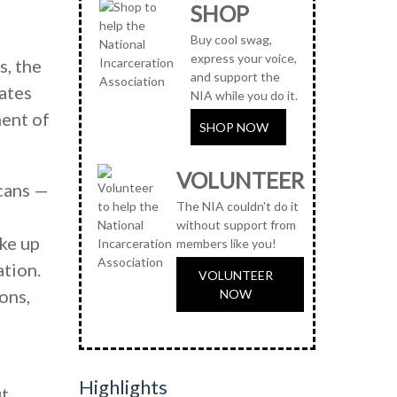
SHOP
Buy cool swag,
express your voice,
s, the
and support the
ates
NIA while you do it.
ment of
SHOP NOW
VOLUNTEER
cans —
The NIA couldn't do it
without support from
ake up
members like you!
ation.
VOLUNTEER
ons,
NOW
Highlights
ut