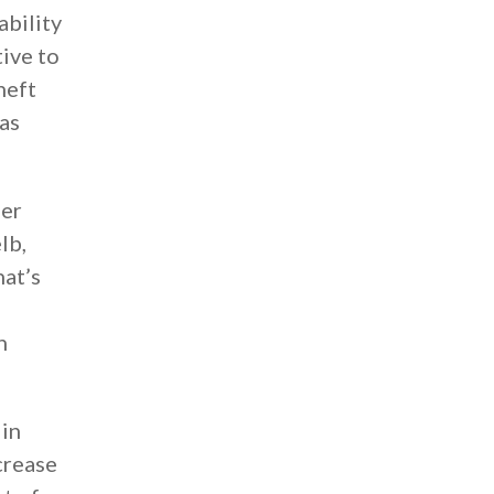
ability
tive to
heft
as
her
lb,
hat’s
h
 in
crease