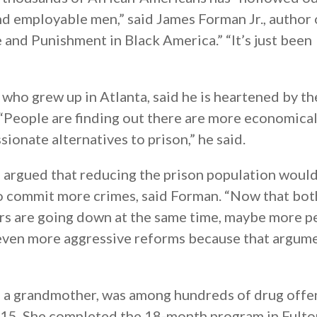
d employable men,” said James Forman Jr., author 
and Punishment in Black America.” “It’s just been
 who grew up in Atlanta, said he is heartened by th
 “People are finding out there are more economical
ionate alternatives to prison,” he said.
e argued that reducing the prison population woul
to commit more crimes, said Forman. “Now that bot
rs are going down at the same time, maybe more p
 even more aggressive reforms because that argum
d a grandmother, was among hundreds of drug off
2015. She completed the 18-month program in Fulto