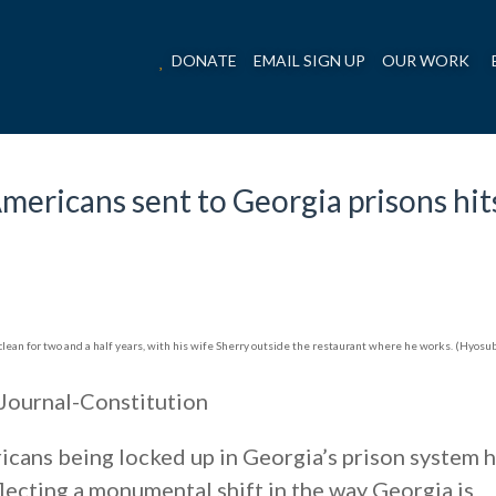
DONATE
EMAIL SIGN UP
OUR WORK
ericans sent to Georgia prisons hit
lean for two and a half years, with his wife Sherry outside the restaurant where he works. (Hyosub
Journal-Constitution
cans being locked up in Georgia’s prison system 
flecting a monumental shift in the way Georgia is