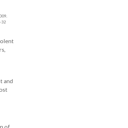
009.
p 32
iolent
rs,
st and
ost
n of