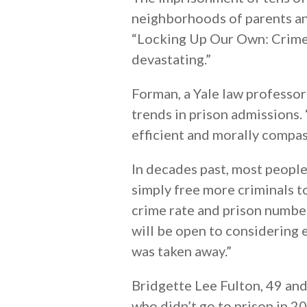
neighborhoods of parents an
“Locking Up Our Own: Crime 
devastating.”
Forman, a Yale law professor
trends in prison admissions.
efficient and morally compass
In decades past, most peopl
simply free more criminals 
crime rate and prison numbe
will be open to considering
was taken away.”
Bridgette Lee Fulton, 49 an
who didn’t go to prison in 