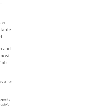
 —
der:
ilable
d.
th and
 most
ials,
as also
experts
 opioid