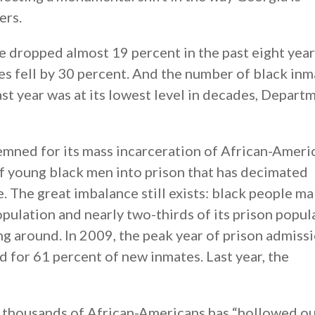
ers.
 dropped almost 19 percent in the past eight year
es fell by 30 percent. And the number of black inm
ast year was at its lowest level in decades, Depart
mned for its mass incarceration of African-Ameri
f young black men into prison that has decimated
. The great imbalance still exists: black people m
opulation and nearly two-thirds of its prison popul
g around. In 2009, the peak year of prison admissi
for 61 percent of new inmates. Last year, the
 thousands of African-Americans has “hollowed o