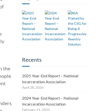
of
e
ly
Recents
d
h the
eople
2025 Year-End Report – National
Incarceration Association
ent
April 28, 2026
2024 Year-End Report – National
enders
Incarceration Association
n
February 21, 2025