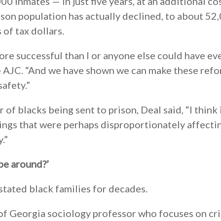
0 inmates — in just five years, at an additional co
rison population has actually declined, to about 52
 of tax dollars.
ore successful than I or anyone else could have ev
e AJC. “And we have shown we can make these ref
afety.”
of blacks being sent to prison, Deal said, “I think i
ings that were perhaps disproportionately affecti
.”
 be around?’
tated black families for decades.
 of Georgia sociology professor who focuses on cr