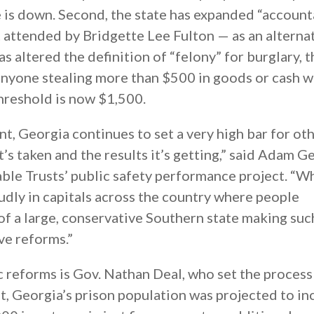
te is down. Second, the state has expanded “account
t attended by Bridgette Lee Fulton — as an alterna
as altered the definition of “felony” for burglary, t
 anyone stealing more than $500 in goods or cash w
threshold is now $1,500.
nt, Georgia continues to set a very high bar for ot
t’s taken and the results it’s getting,” said Adam Ge
ble Trusts’ public safety performance project. “W
dly in capitals across the country where people
of a large, conservative Southern state making suc
e reforms.”
 reforms is Gov. Nathan Deal, who set the process
t, Georgia’s prison population was projected to in