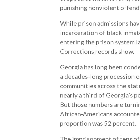
punishing nonviolent offend
While prison admissions have
incarceration of black inmat
entering the prison system l
Corrections records show.
Georgia has long been conde
a decades-long procession o
communities across the state
nearly a third of Georgia’s p
But those numbers are turnin
African-Americans accounted 
proportion was 52 percent.
The imprisonment of tens of