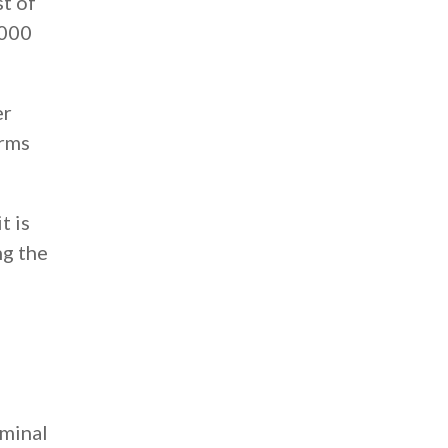
st of
,000
er
orms
t is
ng the
iminal