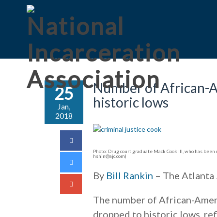
Number of African-Am
25
historic lows
Jan,
2018
Photo: Drug court graduate Mack Cook III, who has been c
hshin@ajc.com)
By
Bill Rankin
– The Atlanta 
The number of African-Ameri
dropped to historic lows, re