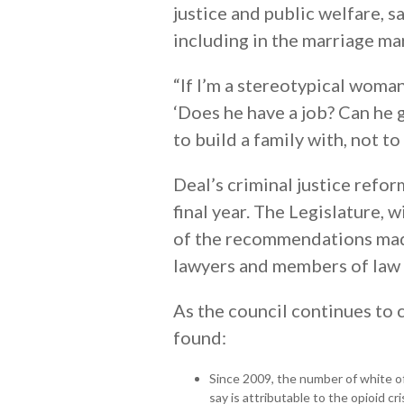
justice and public welfare, 
including in the marriage m
“If I’m a stereotypical woman
‘Does he have a job? Can he 
to build a family with, not t
Deal’s criminal justice refor
final year. The Legislature,
of the recommendations made 
lawyers and members of law
As the council continues to c
found:
Since 2009, the number of white o
say is attributable to the opioid c