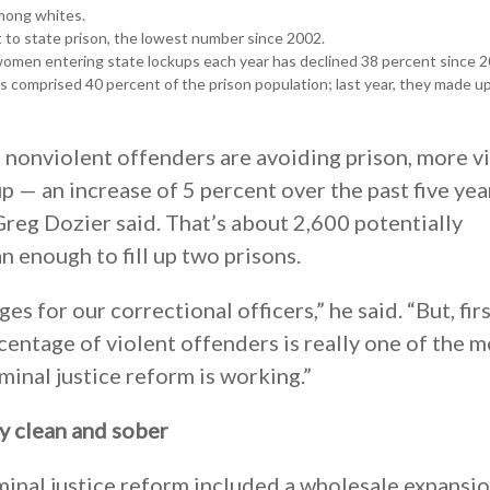
among whites.
 to state prison, the lowest number since 2002.
omen entering state lockups each year has declined 38 percent since 2
 comprised 40 percent of the prison population; last year, they made u
 nonviolent offenders are avoiding prison, more v
 — an increase of 5 percent over the past five yea
eg Dozier said. That’s about 2,600 potentially
 enough to fill up two prisons.
es for our correctional officers,” he said. “But, fir
centage of violent offenders is really one of the m
minal justice reform is working.”
ly clean and sober
iminal justice reform included a wholesale expansio