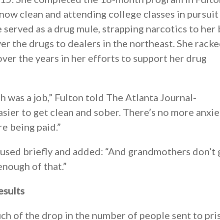
now clean and attending college classes in pursuit 
 served as a drug mule, strapping narcotics to her
ver the drugs to dealers in the northeast. She rack
ver the years in her efforts to support her drug
gh was a job,” Fulton told The Atlanta Journal-
asier to get clean and sober. There’s no more anxie
re being paid.”
paused briefly and added: “And grandmothers don’t 
enough of that.”
esults
h of the drop in the number of people sent to pri