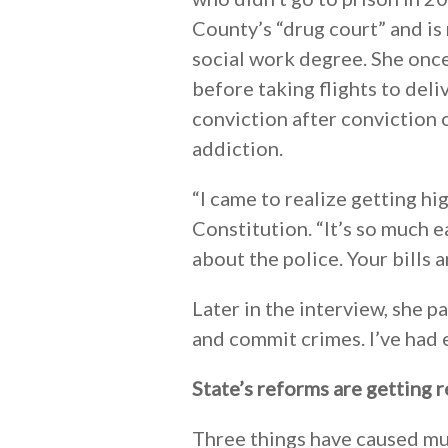
County’s “drug court” and is 
social work degree. She once
before taking flights to deli
conviction after conviction o
addiction.
“I came to realize getting hi
Constitution. “It’s so much e
about the police. Your bills a
Later in the interview, she 
and commit crimes. I’ve had 
State’s reforms are getting r
Three things have caused muc