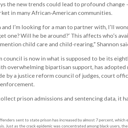
says the new trends could lead to profound change
arket in many African-American communities.
 and I’m looking for a man to partner with, I’ll won
get one? Will he be around?’ This affects who’s ava
o mention child care and child-rearing,” Shannon sai
m council is now in what is supposed to be its eigh
 with overwhelming bipartisan support, has adopted
by a justice reform council of judges, court offic
 enforcement.
ollect prison admissions and sentencing data, it h
ffenders sent to state prison has increased by almost 7 percent, which 
risis. Just as the crack epidemic was concentrated among black users, the