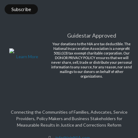
Guidestar Approved
Your donations to the NIA are tax deductible. The
National Incarceration Association is a nonprofit
501(c)(3) tax exempt charitable corporation. Our
Learn More
DONOR PRIVACY POLICY ensures that we will
never share, sell, trade or distribute your personal
information to any source, for any reason, nor send
mailings to our donors on behalf of other
organizations.
Connecting the Communities of Families, Advocates, Service
Providers, Policy Makers and Business Stakeholders for
Measurable Results in Justice and Corrections Reform
info@joinNIA.com