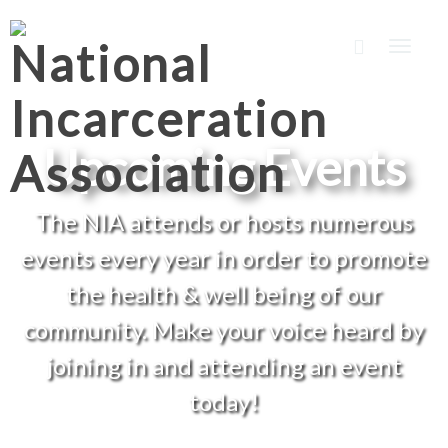
Toggle
naviga
Upcoming Events
The NIA attends or hosts numerous
events every year in order to promote
the health & well being of our
community. Make your voice heard by
joining in and attending an event
today!