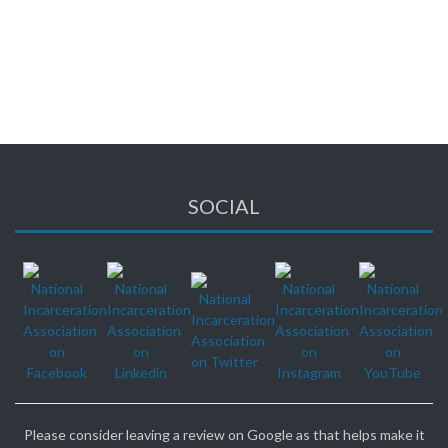
There are no events currently scheduled.
Please check back again soon.
SOCIAL
Please consider leaving a review on Google as that helps make it