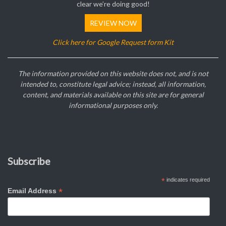
clear we’re doing good!
REVIEW NOW
Click here for Google Request form Kit
The information provided on this website does not, and is not
intended to, constitute legal advice; instead, all information,
content, and materials available on this site are for general
informational purposes only.
Subscribe
*
indicates required
*
Email Address