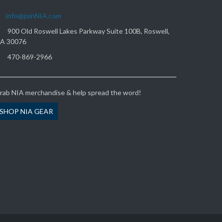
info@joinNIA.com
900 Old Roswell Lakes Parkway Suite 100B, Roswell,
A 30076
470-869-2966
rab NIA merchandise & help spread the word!
SHOP NIA GEAR