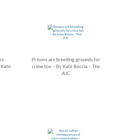
es
Prisons are breeding grounds for
– Kate
crime too – By Kate Boccia – The
AJC