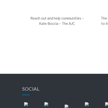
Reach out and help communities –
The 
Kate Boccia – The AJC
to l
SOCIAL