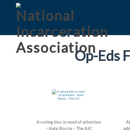
Op-Eds F
A voting bloc in need of attention
A
– Kate Boccia – The AJC
add