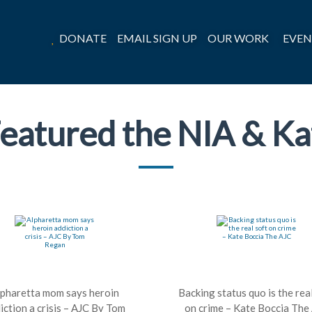
DONATE
EMAIL SIGN UP
OUR WORK
EVEN
eatured the NIA & Ka
lpharetta mom says heroin
Backing status quo is the rea
iction a crisis – AJC By Tom
on crime – Kate Boccia The