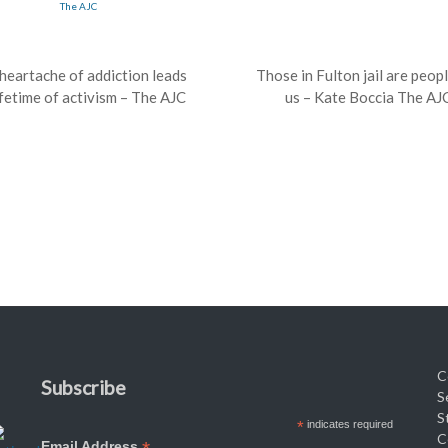
heartache of addiction leads
Those in Fulton jail are peopl
ifetime of activism – The AJC
us – Kate Boccia The AJ
C
Subscribe
S
S
*
indicates required
C
Email Address