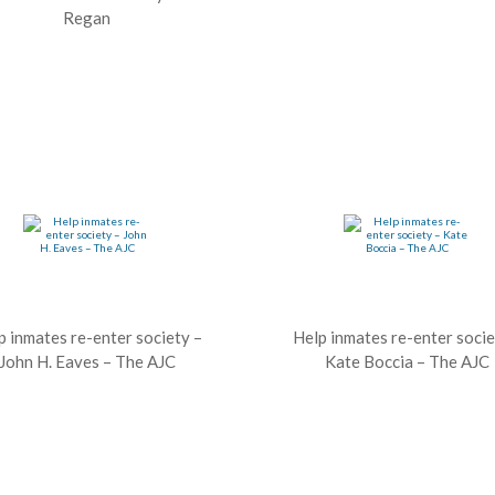
Regan
p inmates re-enter society –
Help inmates re-enter socie
John H. Eaves – The AJC
Kate Boccia – The AJC