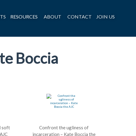
TS
RESOURCES
ABOUT
CONTACT
JOIN US
te Boccia
l soft
Confront the ugliness of
 AJC
incarceration – Kate Boccia the