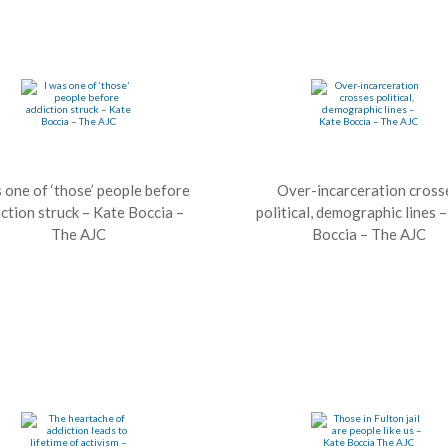
s one of ‘those’ people before
Over-incarceration cross
ction struck – Kate Boccia –
political, demographic lines 
The AJC
Boccia – The AJC