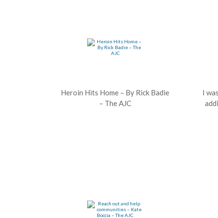
Heroin Hits Home – By Rick Badie
I wa
– The AJC
addi