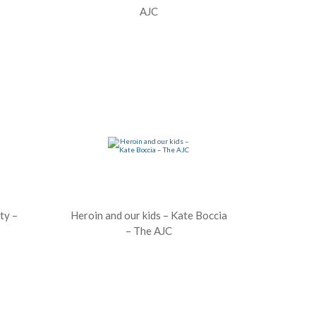
AJC
ty –
Heroin and our kids – Kate Boccia
– The AJC