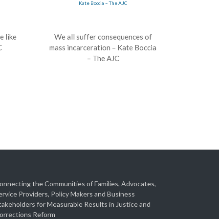
e like
We all suffer consequences of
C
mass incarceration – Kate Boccia
– The AJC
onnecting the Communities of Families, Advocates,
ervice Providers, Policy Makers and Business
takeholders for Measurable Results in Justice and
orrections Reform