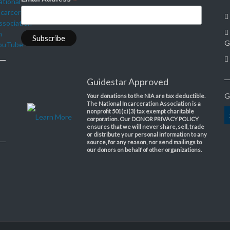
*
G
Guidestar Approved
G
Your donations to the NIA are tax deductible.
The National Incarceration Association is a
nonprofit 501(c)(3) tax exempt charitable
Learn More
corporation. Our DONOR PRIVACY POLICY
ensures that we will never share, sell, trade
or distribute your personal information to any
source, for any reason, nor send mailings to
our donors on behalf of other organizations.