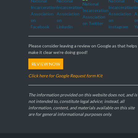
Please consider leaving a review on Google as that helps
make it clear we’re doing good!
REVIEW NOW
Click here for Google Request form Kit
The information provided on this website does not, and is
not intended to, constitute legal advice; instead, all
information, content, and materials available on this site
are for general informational purposes only.