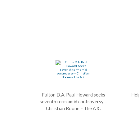
Fulton D.A. Paul Howard seeks
Hel
seventh term amid controversy –
Christian Boone – The AJC