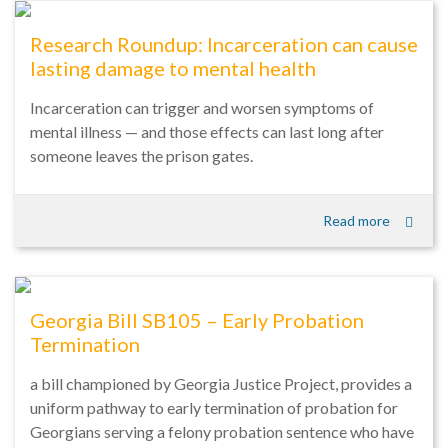
Research Roundup: Incarceration can cause
lasting damage to mental health
Incarceration can trigger and worsen symptoms of
mental illness — and those effects can last long after
someone leaves the prison gates.
Read more
Georgia Bill SB105 – Early Probation
Termination
a bill championed by Georgia Justice Project, provides a
uniform pathway to early termination of probation for
Georgians serving a felony probation sentence who have