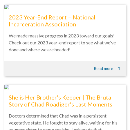
2023 Year-End Report – National
Incarceration Association
We made massive progress in 2023 toward our goals!
Check out our 2023 year-end report to see what we've
done and where we are headed!
Read more
She is Her Brother’s Keeper | The Brutal
Story of Chad Roadiger’s Last Moments
Doctors determined that Chad was in a persistent
vegetative state. He fought to stay alive, waiting for his
younger sister to come see him. Leah made that