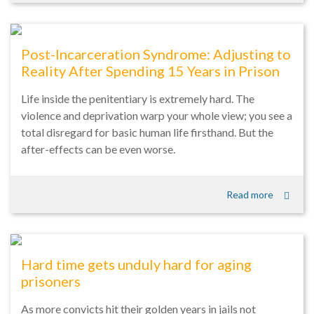
Post-Incarceration Syndrome: Adjusting to
Reality After Spending 15 Years in Prison
Life inside the penitentiary is extremely hard. The
violence and deprivation warp your whole view; you see a
total disregard for basic human life firsthand. But the
after-effects can be even worse.
Read more
Hard time gets unduly hard for aging
prisoners
As more convicts hit their golden years in jails not