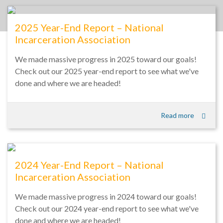
2025 Year-End Report – National
Incarceration Association
We made massive progress in 2025 toward our goals!
Check out our 2025 year-end report to see what we've
done and where we are headed!
Read more
2024 Year-End Report – National
Incarceration Association
We made massive progress in 2024 toward our goals!
Check out our 2024 year-end report to see what we've
done and where we are headed!