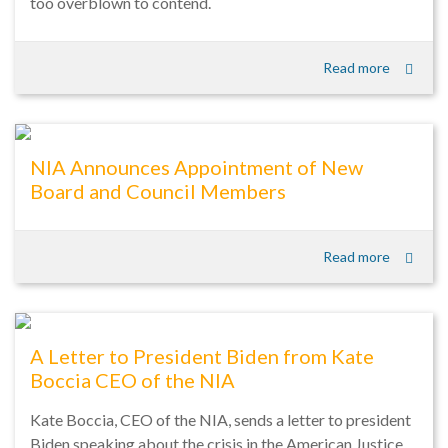
too overblown to contend.
Read more
NIA Announces Appointment of New
Board and Council Members
Read more
A Letter to President Biden from Kate
Boccia CEO of the NIA
Kate Boccia, CEO of the NIA, sends a letter to president
Biden speaking about the crisis in the American Justice