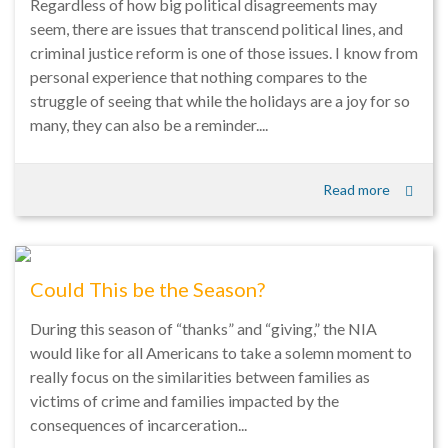
Regardless of how big political disagreements may
seem, there are issues that transcend political lines, and
criminal justice reform is one of those issues. I know from
personal experience that nothing compares to the
struggle of seeing that while the holidays are a joy for so
many, they can also be a reminder....
Read more
Could This be the Season?
During this season of “thanks” and “giving,” the NIA
would like for all Americans to take a solemn moment to
really focus on the similarities between families as
victims of crime and families impacted by the
consequences of incarceration...