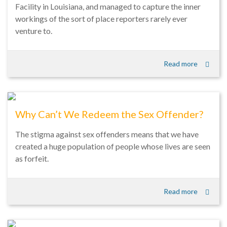
Facility in Louisiana, and managed to capture the inner
workings of the sort of place reporters rarely ever
venture to.
Read more
Why Can’t We Redeem the Sex Offender?
The stigma against sex offenders means that we have
created a huge population of people whose lives are seen
as forfeit.
Read more