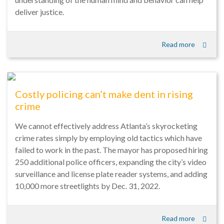
deliver justice.
Read more
Costly policing can’t make dent in rising
crime
We cannot effectively address Atlanta’s skyrocketing
crime rates simply by employing old tactics which have
failed to work in the past. The mayor has proposed hiring
250 additional police officers, expanding the city’s video
surveillance and license plate reader systems, and adding
10,000 more streetlights by Dec. 31, 2022.
Read more