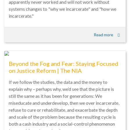
apparently never worked and will not work without
systems changes to "why we incarcerate" and "how we
incarcerate."
Read more
Beyond the Fog and Fear: Staying Focused
on Justice Reform | The NIA
If we follow the studies, the data and the money to
explain why – perhaps why, we’d see that the picture is
still the same as it has been for generations: We
miseducate and underdevelop, then we over incarcerate,
refuse to cure or rehabilitate, and exacerbate the depth
and scale of the problem because the resulting cycle is
both a cash industry and a social-control phenomenon