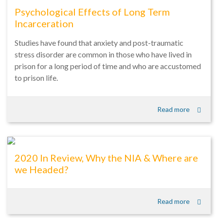
Psychological Effects of Long Term
Incarceration
Studies have found that anxiety and post-traumatic
stress disorder are common in those who have lived in
prison for a long period of time and who are accustomed
to prison life.
Read more
2020 In Review, Why the NIA & Where are
we Headed?
Read more