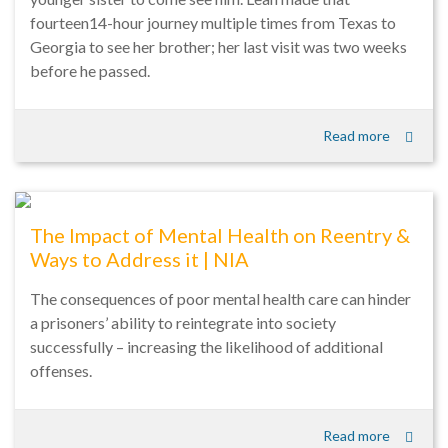
fourteen14-hour journey multiple times from Texas to
Georgia to see her brother; her last visit was two weeks
before he passed.
Read more
The Impact of Mental Health on Reentry &
Ways to Address it | NIA
The consequences of poor mental health care can hinder
a prisoners’ ability to reintegrate into society
successfully – increasing the likelihood of additional
offenses.
Read more