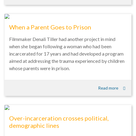
When a Parent Goes to Prison
Filmmaker Denali Tiller had another project in mind
when she began following a woman who had been
incarcerated for 17 years and had developed a program
aimed at addressing the trauma experienced by children
whose parents were in prison.
Read more
Over-incarceration crosses political,
demographic lines