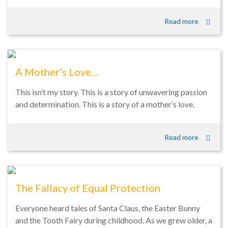
Read more
A Mother’s Love…
This isn’t my story. This is a story of unwavering passion
and determination. This is a story of a mother’s love.
Read more
The Fallacy of Equal Protection
Everyone heard tales of Santa Claus, the Easter Bunny
and the Tooth Fairy during childhood. As we grew older, a