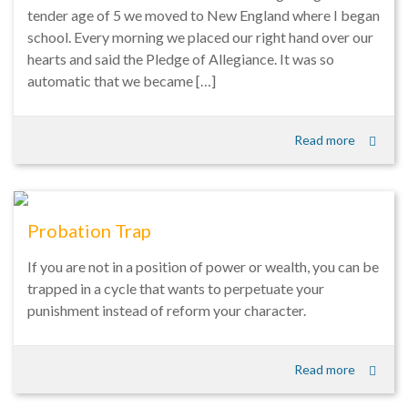
tender age of 5 we moved to New England where I began
school. Every morning we placed our right hand over our
hearts and said the Pledge of Allegiance. It was so
automatic that we became […]
Read more
Probation Trap
If you are not in a position of power or wealth, you can be
trapped in a cycle that wants to perpetuate your
punishment instead of reform your character.
Read more