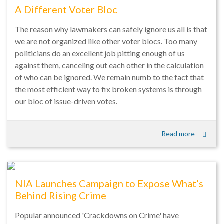
A Different Voter Bloc
The reason why lawmakers can safely ignore us all is that
we are not organized like other voter blocs. Too many
politicians do an excellent job pitting enough of us
against them, canceling out each other in the calculation
of who can be ignored. We remain numb to the fact that
the most efficient way to fix broken systems is through
our bloc of issue-driven votes.
Read more
NIA Launches Campaign to Expose What’s
Behind Rising Crime
Popular announced 'Crackdowns on Crime' have