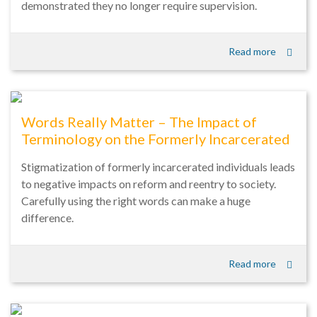
demonstrated they no longer require supervision.
Read more
Words Really Matter – The Impact of
Terminology on the Formerly Incarcerated
Stigmatization of formerly incarcerated individuals leads
to negative impacts on reform and reentry to society.
Carefully using the right words can make a huge
difference.
Read more