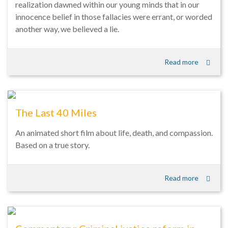
realization dawned within our young minds that in our
innocence belief in those fallacies were errant, or worded
another way, we believed a lie.
Read more
The Last 40 Miles
An animated short film about life, death, and compassion.
Based on a true story.
Read more