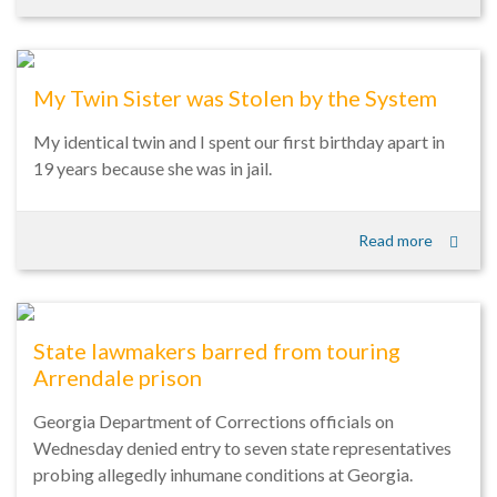
My Twin Sister was Stolen by the System
My identical twin and I spent our first birthday apart in
19 years because she was in jail.
Read more
State lawmakers barred from touring
Arrendale prison
Georgia Department of Corrections officials on
Wednesday denied entry to seven state representatives
probing allegedly inhumane conditions at Georgia.