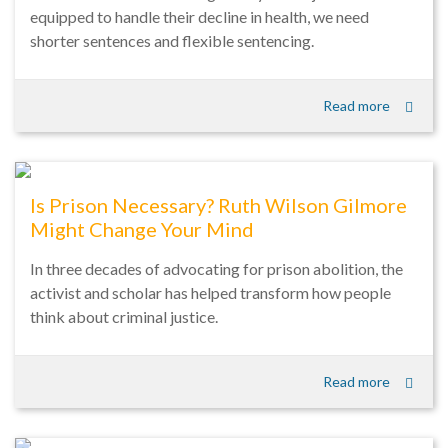
equipped to handle their decline in health, we need
shorter sentences and flexible sentencing.
Read more
Is Prison Necessary? Ruth Wilson Gilmore
Might Change Your Mind
In three decades of advocating for prison abolition, the
activist and scholar has helped transform how people
think about criminal justice.
Read more