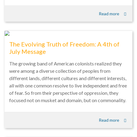
Read more
The Evolving Truth of Freedom: A 4th of
July Message
The growing band of American colonists realized they
were among a diverse collection of peoples from
different lands, different cultures and different interests,
all with one common resolve to live independent and free
of fear. So from their perspective of oppression, they
focused not on musket and domain, but on commonality.
Read more