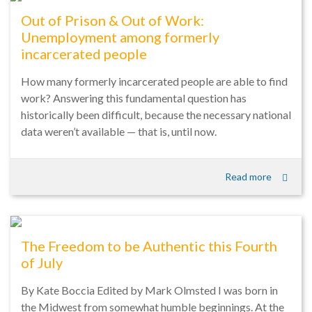
Out of Prison & Out of Work:
Unemployment among formerly
incarcerated people
How many formerly incarcerated people are able to find
work? Answering this fundamental question has
historically been difficult, because the necessary national
data weren’t available — that is, until now.
Read more
The Freedom to be Authentic this Fourth
of July
By Kate Boccia Edited by Mark Olmsted I was born in
the Midwest from somewhat humble beginnings. At the