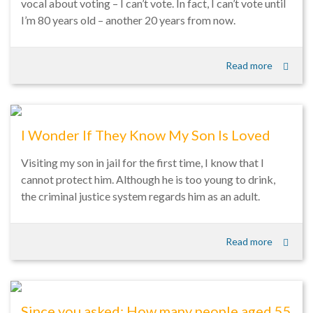
vocal about voting – I can’t vote. In fact, I can’t vote until
I’m 80 years old – another 20 years from now.
Read more
I Wonder If They Know My Son Is Loved
Visiting my son in jail for the first time, I know that I
cannot protect him. Although he is too young to drink,
the criminal justice system regards him as an adult.
Read more
Since you asked: How many people aged 55