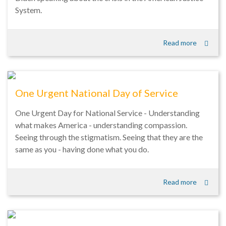
System.
Read more
One Urgent National Day of Service
One Urgent Day for National Service - Understanding
what makes America - understanding compassion.
Seeing through the stigmatism. Seeing that they are the
same as you - having done what you do.
Read more