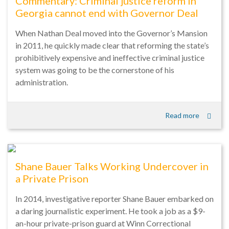
Commentary: Criminal justice reform in
Georgia cannot end with Governor Deal
When Nathan Deal moved into the Governor’s Mansion
in 2011, he quickly made clear that reforming the state’s
prohibitively expensive and ineffective criminal justice
system was going to be the cornerstone of his
administration.
Read more
Shane Bauer Talks Working Undercover in
a Private Prison
In 2014, investigative reporter Shane Bauer embarked on
a daring journalistic experiment. He took a job as a $9-
an-hour private-prison guard at Winn Correctional