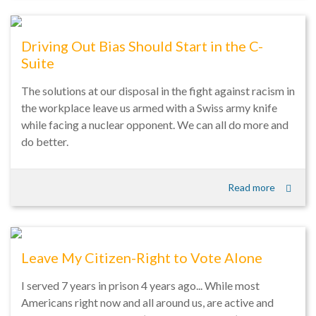
Driving Out Bias Should Start in the C-
Suite
The solutions at our disposal in the fight against racism in
the workplace leave us armed with a Swiss army knife
while facing a nuclear opponent. We can all do more and
do better.
Read more
Leave My Citizen-Right to Vote Alone
I served 7 years in prison 4 years ago... While most
Americans right now and all around us, are active and