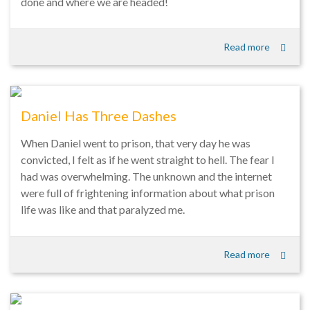
done and where we are headed!
Read more
Daniel Has Three Dashes
When Daniel went to prison, that very day he was
convicted, I felt as if he went straight to hell. The fear I
had was overwhelming. The unknown and the internet
were full of frightening information about what prison
life was like and that paralyzed me.
Read more