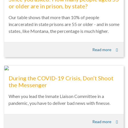
or older are in prison, by state?
Our table shows that more than 10% of people
incarcerated in state prisons are 55 or older - and in some
states, like Montana, the percentage is much higher.
Read more
During the COVID-19 Crisis, Don’t Shoot
the Messenger
When you lead the Inmate Liaison Committee in a
pandemic, you have to deliver bad news with finesse.
Read more