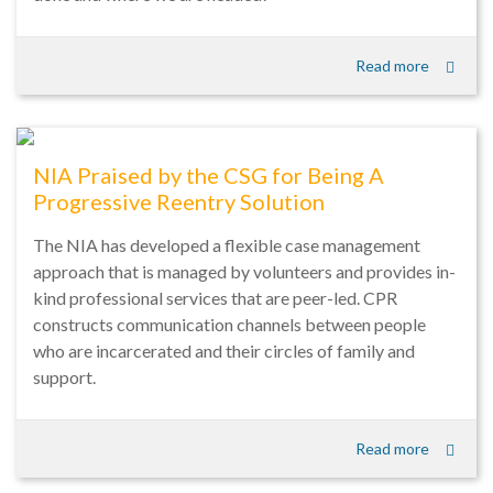
Read more
NIA Praised by the CSG for Being A
Progressive Reentry Solution
The NIA has developed a flexible case management
approach that is managed by volunteers and provides in-
kind professional services that are peer-led. CPR
constructs communication channels between people
who are incarcerated and their circles of family and
support.
Read more