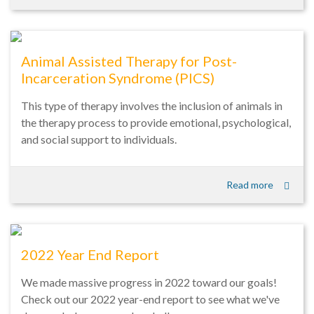
Animal Assisted Therapy for Post-
Incarceration Syndrome (PICS)
This type of therapy involves the inclusion of animals in
the therapy process to provide emotional, psychological,
and social support to individuals.
Read more
2022 Year End Report
We made massive progress in 2022 toward our goals!
Check out our 2022 year-end report to see what we've