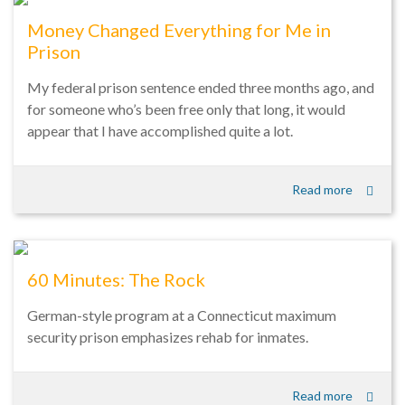
Money Changed Everything for Me in
Prison
My federal prison sentence ended three months ago, and
for someone who’s been free only that long, it would
appear that I have accomplished quite a lot.
Read more
60 Minutes: The Rock
German-style program at a Connecticut maximum
security prison emphasizes rehab for inmates.
Read more