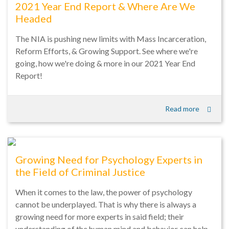
2021 Year End Report & Where Are We
Headed
The NIA is pushing new limits with Mass Incarceration,
Reform Efforts, & Growing Support. See where we're
going, how we're doing & more in our 2021 Year End
Report!
Read more
Growing Need for Psychology Experts in
the Field of Criminal Justice
When it comes to the law, the power of psychology
cannot be underplayed. That is why there is always a
growing need for more experts in said field; their
understanding of the human mind and behavior can help