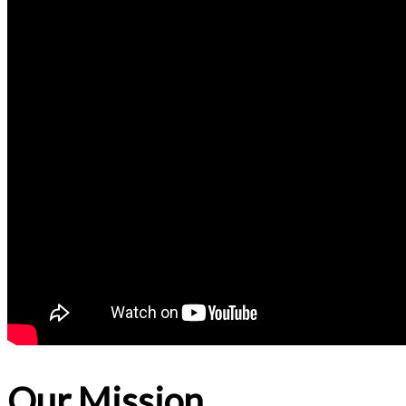
Our Mission