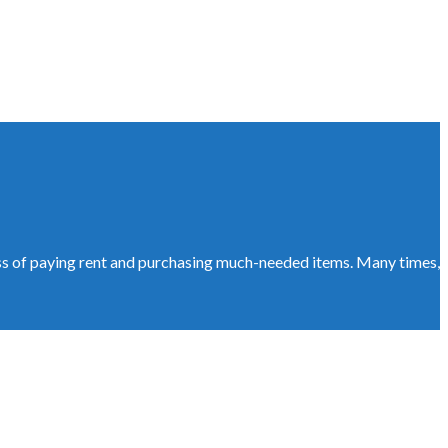
ess of paying rent and purchasing much-needed items. Many times,