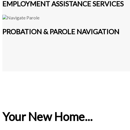
EMPLOYMENT ASSISTANCE SERVICES
PROBATION & PAROLE NAVIGATION
Your New Home...