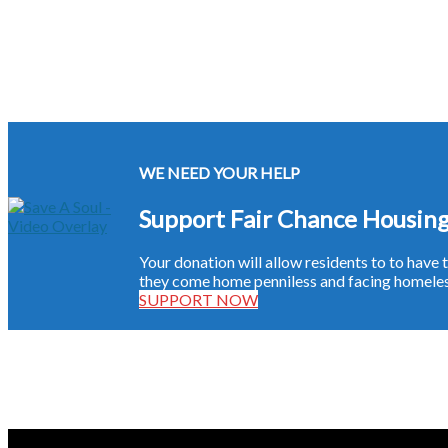
WE NEED YOUR HELP
Support Fair Chance Housin
Your donation will allow residents to to hav
they come home penniless and facing homeless
SUPPORT NOW