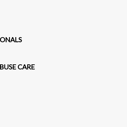
IONALS
BUSE CARE