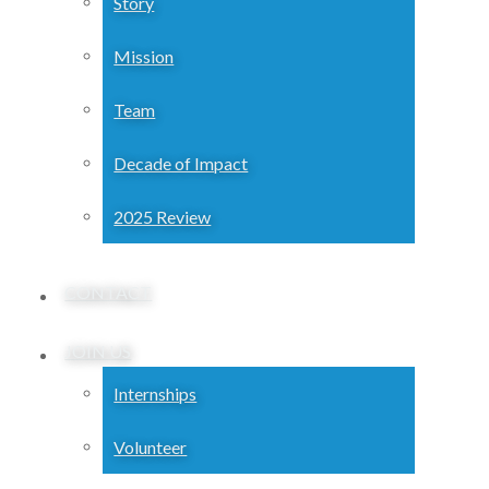
Story
Mission
Team
Decade of Impact
2025 Review
CONTACT
JOIN US
Internships
Volunteer