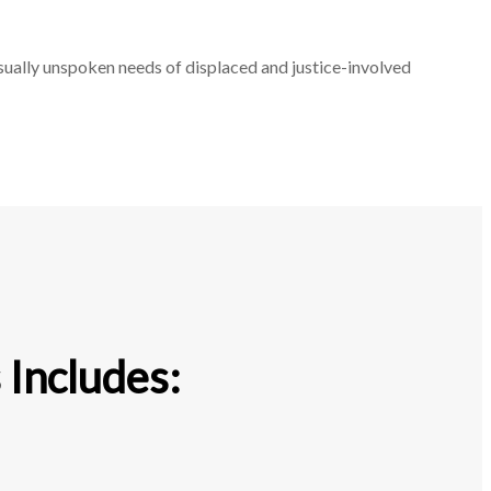
sually unspoken needs of displaced and justice-involved
 Includes: