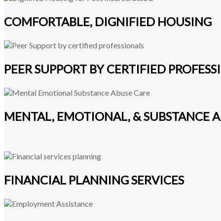
COMFORTABLE, DIGNIFIED HOUSING
PEER SUPPORT BY CERTIFIED PROFESS
MENTAL, EMOTIONAL, & SUBSTANCE A
FINANCIAL PLANNING SERVICES