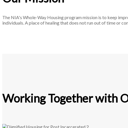
The NIA's Whole-Way Housing program mission is to keep improvin
individuals. A place of healing that does not run out of time or c
Working Together with Ot