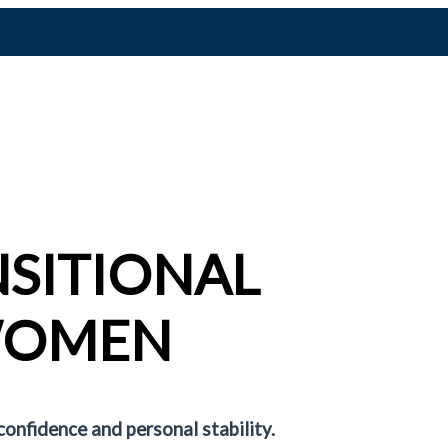
NSITIONAL
WOMEN
confidence and personal stability.