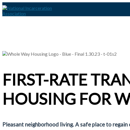
FIRST-RATE TRA
HOUSING FOR 
Pleasant neighborhood living. A safe place to regain 