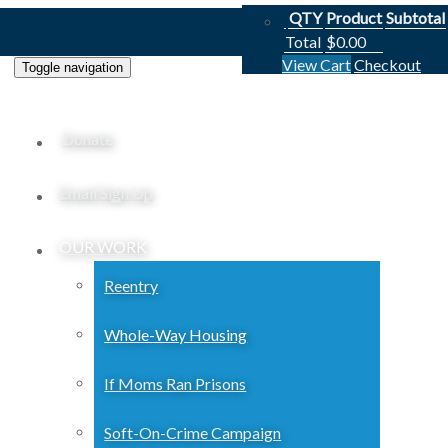
QTY
Product
Subtotal
Total
$
0.00
View Cart
Checkout
Toggle navigation
Donate
Email Sign Up
OUR WORK
Reentry
Whole-Way Housing
If Moms Ran Prisons
Soft-On-Crime Campaign