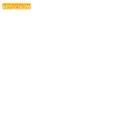
APPLY NOW