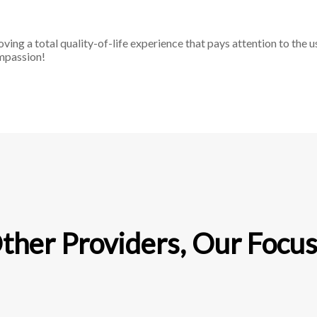
g a total quality-of-life experience that pays attention to the u
ompassion!
her Providers, Our Focus