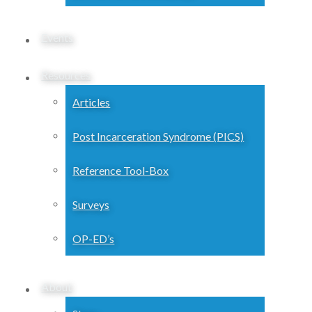
Events
Resources
Articles
Post Incarceration Syndrome (PICS)
Reference Tool-Box
Surveys
OP-ED’s
About