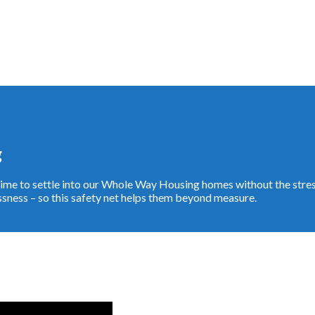
g
e time to settle into our Whole Way Housing homes without the str
ness – so this safety net helps them beyond measure.