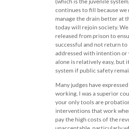
(which is the juvenile system)
continues to fill because we
manage the drain better at 
today will rejoin society. W
released from prison to ensu
successful and not return to 
addressed with intention or 
alone is relatively easy, but 
system if public safety rema
Many judges have expressed t
working. I was a superior cou
your only tools are probation
interventions that work wher
pay the high costs of the rev
unacceptable, particularly wh