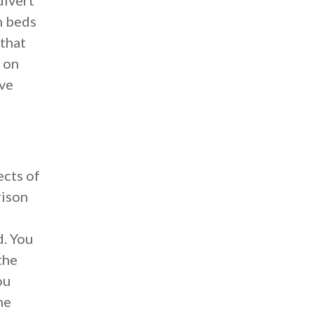
divert
n beds
 that
 on
ive
ects of
rison
d. You
the
ou
he