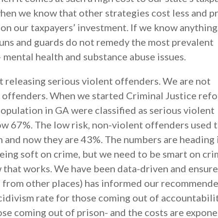
hen we know that other strategies cost less and 
 on our taxpayers’ investment. If we know anything, 
 guns and guards do not remedy the most prevalent
– mental health and substance abuse issues.
t releasing serious violent offenders. We are not
t offenders. When we started Criminal Justice refo
opulation in GA were classified as serious violent
ow 67%. The low risk, non-violent offenders used 
n and now they are 43%. The numbers are heading 
being soft on crime, but we need to be smart on cr
 that works. We have been data-driven and ensure
ata from other places) has informed our recommend
cidivism rate for those coming out of accountabili
ose coming out of prison- and the costs are expone