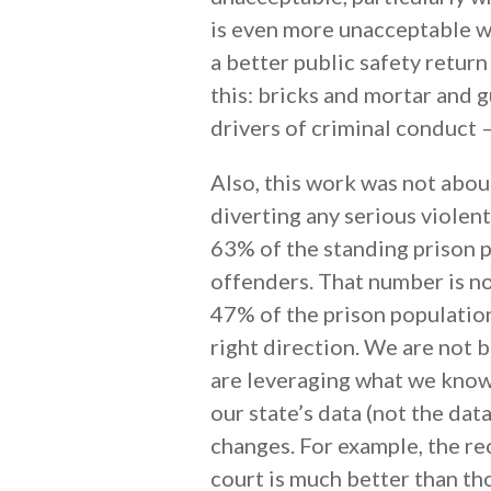
is even more unacceptable w
a better public safety return
this: bricks and mortar and
drivers of criminal conduct 
Also, this work was not abou
diverting any serious violen
63% of the standing prison p
offenders. That number is n
47% of the prison populatio
right direction. We are not 
are leveraging what we know
our state’s data (not the d
changes. For example, the re
court is much better than th