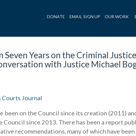
DONATE
EMAIL SIGN UP
OUR WORK
 Seven Years on the Criminal Justic
onversation with Justice Michael Bo
 Courts Journal
e been on the Council since its creation (2011) an
e Council since 2013. There has been a report pub
islative recommendations, many of which have been