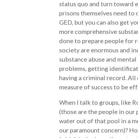
status quo and turn toward 
prisons themselves need to ch
GED, but you can also get yo
more comprehensive substanc
done to prepare people for r
society are enormous and inc
substance abuse and mental 
problems, getting identific
having a criminal record. Al
measure of success to be eff
When I talk to groups, like R
(those are the people in our
water out of that pool in a m
our paramount concern)? Howe