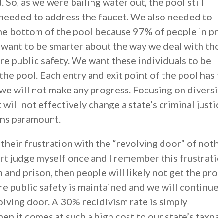
. So, as we were bailing water out, the pool still
 needed to address the faucet. We also needed to
the bottom of the pool because 97% of people in p
e want to be smarter about the way we deal with th
re public safety. We want these individuals to be
the pool. Each entry and exit point of the pool has
we will not make any progress. Focusing on divers
it will not effectively change a state’s criminal justi
ins paramount.
heir frustration with the “revolving door” of not
rt judge myself once and I remember this frustratio
 and prison, then people will likely not get the pr
e public safety is maintained and we will continue
olving door. A 30% recidivism rate is simply
en it comes at such a high cost to our state’s taxpa