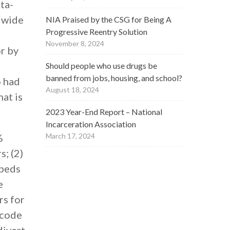
ta-
a wide
NIA Praised by the CSG for Being A
Progressive Reentry Solution
November 8, 2024
r by
Should people who use drugs be
banned from jobs, housing, and school?
o had
August 18, 2024
hat is
2023 Year-End Report – National
Incarceration Association
%
March 17, 2024
; (2)
 beds
e
rs for
 code