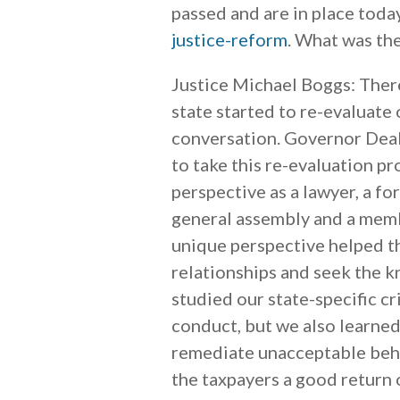
passed and are in place toda
justice-reform
. What was the
Justice Michael Boggs: There
state started to re-evaluate o
conversation. Governor Deal
to take this re-evaluation p
perspective as a lawyer, a f
general assembly and a membe
unique perspective helped th
relationships and seek the 
studied our state-specific cr
conduct, but we also learne
remediate unacceptable behav
the taxpayers a good return 