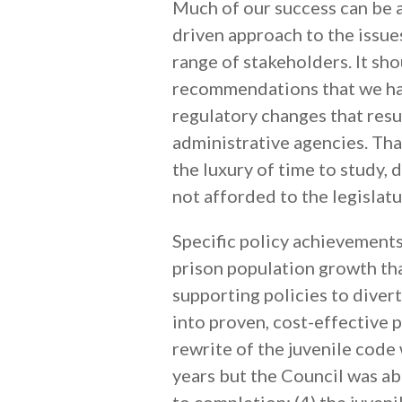
Much of our success can be a
driven approach to the issue
range of stakeholders. It sho
recommendations that we hav
regulatory changes that resu
administrative agencies. Tha
the luxury of time to study, 
not afforded to the legislatu
Specific policy achievements
prison population growth tha
supporting policies to diver
into proven, cost-effective 
rewrite of the juvenile code
years but the Council was ab