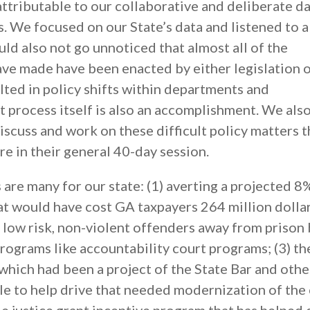
ttributable to our collaborative and deliberate da
s. We focused on our State’s data and listened to 
uld also not go unnoticed that almost all of the
e made have been enacted by either legislation o
lted in policy shifts within departments and
t process itself is also an accomplishment. We als
discuss and work on these difficult policy matters t
re in their general 40-day session.
 are many for our state: (1) averting a projected 8
t would have cost GA taxpayers 264 million dollars
t low risk, non-violent offenders away from prison
programs like accountability court programs; (3) th
 which had been a project of the State Bar and othe
le to help drive that needed modernization of the