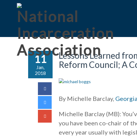
Lessons Learned from
11
Reform Council; A C
Jan,
2018
By Michelle Barclay,
Georgia
Michelle Barclay (MB): You’v
you have been co-chair of th
every year usually with leg