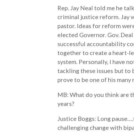
Rep. Jay Neal told me he tal
criminal justice reform. Jay 
pastor. Ideas for reform wer
elected Governor. Gov. Deal 
successful accountability cour
together to create a heart-l
system. Personally, I have n
tackling these issues but to 
prove to be one of his many 
MB: What do you think are t
years?
Justice Boggs: Long pause….t
challenging change with bipart