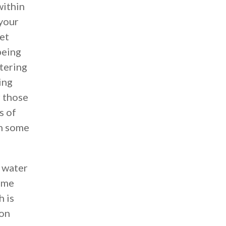
within
 your
et
being
ntering
ing
r those
s of
th some
f water
some
h is
 on