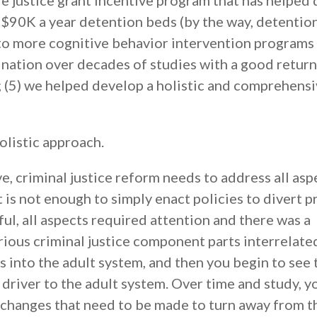
le justice grant incentive program that has helped 
90K a year detention beds (by the way, detentio
 to more cognitive behavior intervention programs
nation over decades of studies with a good return
; (5) we helped develop a holistic and comprehens
olistic approach.
e, criminal justice reform needs to address all asp
It is not enough to simply enact policies to divert p
l, all aspects required attention and there was a
rious criminal justice component parts interrelate
 into the adult system, and then you begin to see 
 driver to the adult system. Over time and study, y
al changes that need to be made to turn away from t