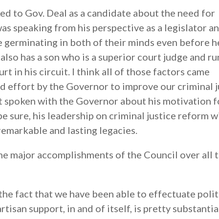
ked to Gov. Deal as a candidate about the need for
was speaking from his perspective as a legislator an
e germinating in both of their minds even before h
also has a son who is a superior court judge and ru
t in his circuit. I think all of those factors came
ed effort by the Governor to improve our criminal j
ot spoken with the Governor about his motivation f
be sure, his leadership on criminal justice reform wi
remarkable and lasting legacies.
he major accomplishments of the Council over all 
he fact that we have been able to effectuate polit
isan support, in and of itself, is pretty substantia