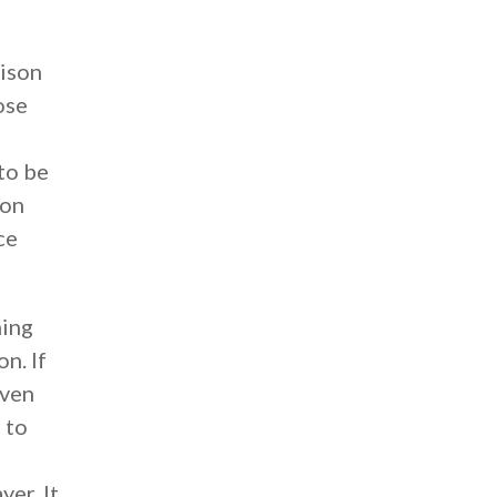
rison
ose
 to be
ion
ce
hing
n. If
oven
 to
yer. It