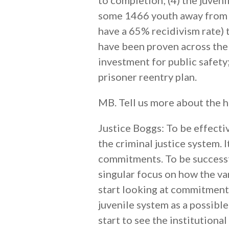
to completion; (4) the juveni
some 1466 youth away from $
have a 65% recidivism rate)
have been proven across the 
investment for public safety
prisoner reentry plan.
MB. Tell us more about the h
Justice Boggs: To be effectiv
the criminal justice system. 
commitments. To be successfu
singular focus on how the va
start looking at commitments
juvenile system as a possible
start to see the institution