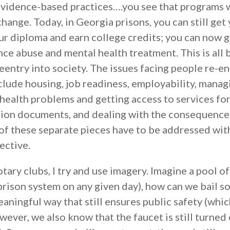
evidence-based practices….you see that programs 
ange. Today, in Georgia prisons, you can still get
ur diploma and earn college credits; you can now g
e abuse and mental health treatment. This is all 
eentry into society. The issues facing people re-e
lude housing, job readiness, employability, manag
health problems and getting access to services fo
ation documents, and dealing with the consequence
l of these separate pieces have to be addressed wi
ective.
otary clubs, I try and use imagery. Imagine a pool o
 prison system on any given day), how can we bail 
eaningful way that still ensures public safety (whic
ver, we also know that the faucet is still turned