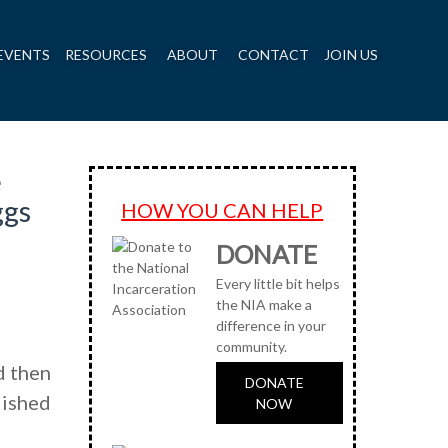
EVENTS
RESOURCES
ABOUT
CONTACT
JOIN US
e
ggs
HOW YOU CAN HELP
DONATE
Every little bit helps
the NIA make a
difference in your
community.
d then
DONATE
lished
NOW