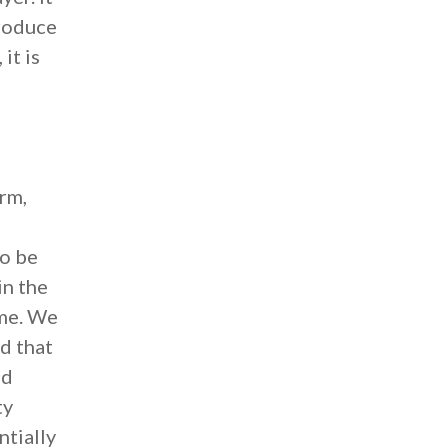
produce
it is
rm,
to be
in the
ime. We
d that
ed
ty
ntially