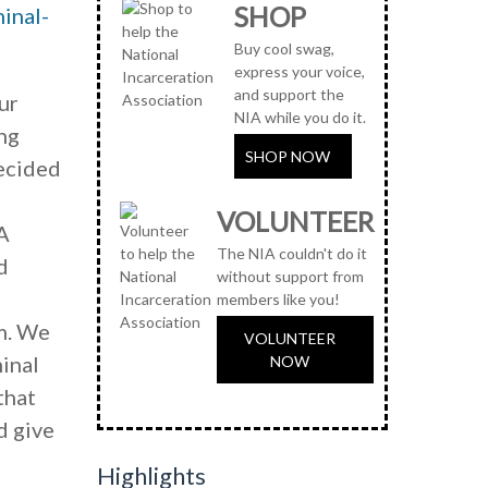
SHOP
minal-
Buy cool swag,
express your voice,
and support the
ur
NIA while you do it.
ing
SHOP NOW
decided
VOLUNTEER
A
The NIA couldn't do it
d
without support from
members like you!
m. We
VOLUNTEER
minal
NOW
that
d give
Highlights