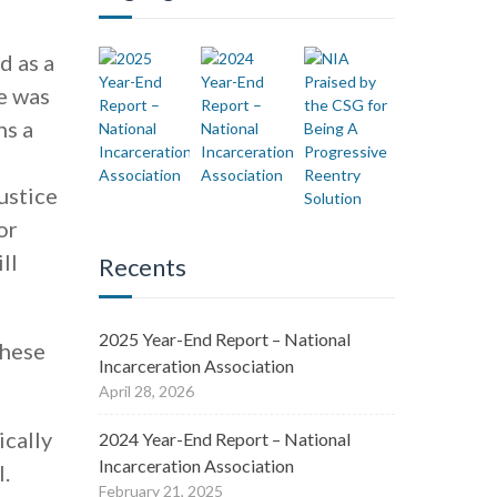
d as a
e was
ns a
ustice
or
ll
Recents
2025 Year-End Report – National
these
Incarceration Association
April 28, 2026
ically
2024 Year-End Report – National
Incarceration Association
l.
February 21, 2025