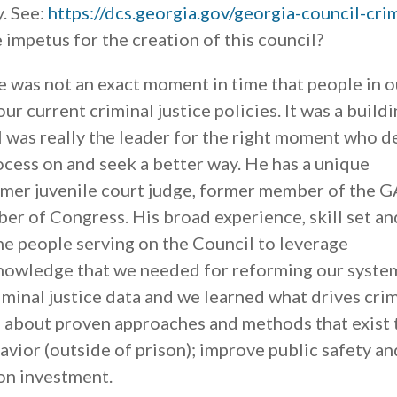
y. See:
https://dcs.georgia.gov/georgia-council-cri
 impetus for the creation of this council?
 was not an exact moment in time that people in o
ur current criminal justice policies. It was a build
 was really the leader for the right moment who 
rocess on and seek a better way. He has a unique
ormer juvenile court judge, former member of the G
r of Congress. His broad experience, skill set an
e people serving on the Council to leverage
knowledge that we needed for reforming our syste
iminal justice data and we learned what drives cri
d about proven approaches and methods that exist 
ior (outside of prison); improve public safety an
on investment.