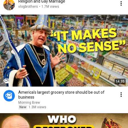
Religion and Gay Marriage
vlogbrothers
•
1.7M views
14:35
America’s largest grocery store should be out of
business
Morning Brew
New
1.3M views