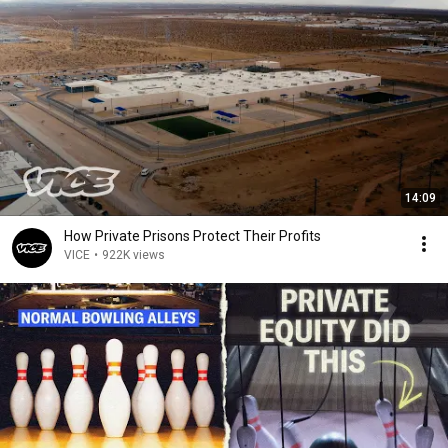
14:09
How Private Prisons Protect Their Profits
VICE
•
922K views