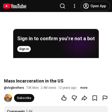
Open App
Sign in to confirm you’re not a bot
Sign in
Mass Incarceration in the US
@
vlogbrothers
73K likes
2.4M views
12 years ago
more
Subscribe
Comments
5.8K