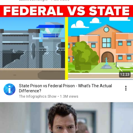
12:23
State Prison vs Federal Prison - What’s The Actual
Difference?
The Infographics Show
•
1.3M views