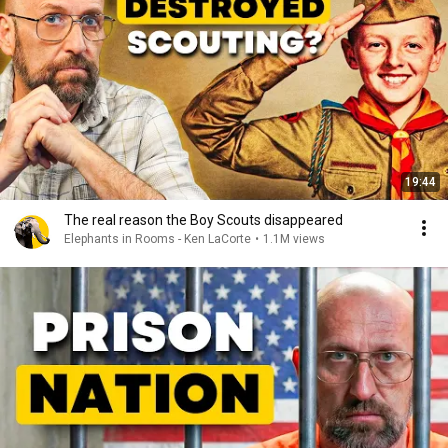
19:44
The real reason the Boy Scouts disappeared
Elephants in Rooms - Ken LaCorte
•
1.1M views