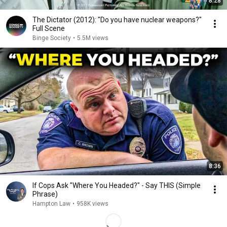
8:28
The Dictator (2012): "Do you have nuclear weapons?"
Full Scene
Binge Society
•
5.5M views
8:36
If Cops Ask "Where You Headed?" - Say THIS (Simple
Phrase)
Hampton Law
•
958K views