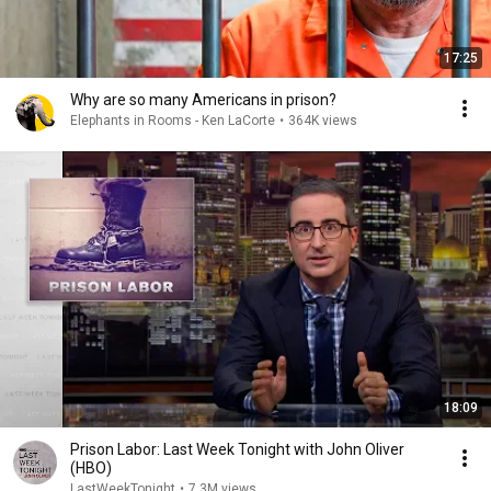
17:25
Why are so many Americans in prison?
Elephants in Rooms - Ken LaCorte
•
364K views
18:09
Prison Labor: Last Week Tonight with John Oliver
(HBO)
LastWeekTonight
•
7.3M views