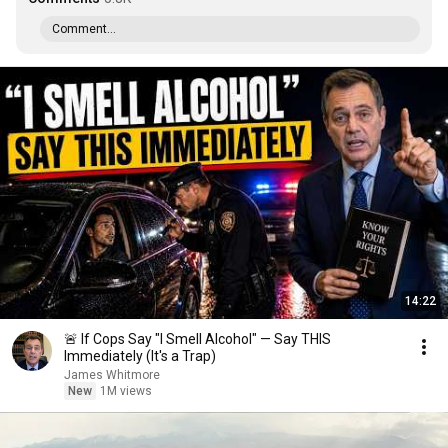
Comment...
14:22
🚨 If Cops Say "I Smell Alcohol" — Say THIS
Immediately (It's a Trap)
James Whitmore
New
1M views