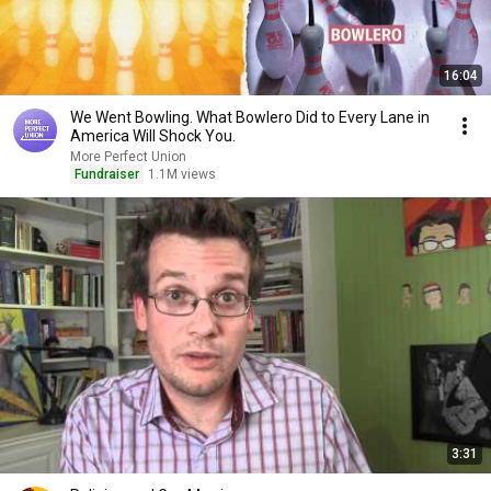
16:04
We Went Bowling. What Bowlero Did to Every Lane in
America Will Shock You.
More Perfect Union
Fundraiser
1.1M views
3:31