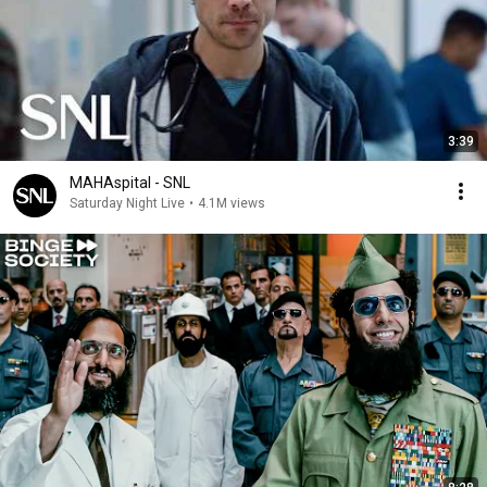
3:39
MAHAspital - SNL
Saturday Night Live
•
4.1M views