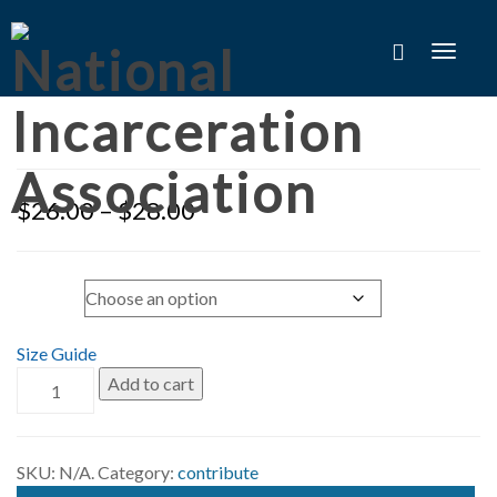
Toggle
naviga
$
26.00
–
$
28.00
Size
Size Guide
Add to cart
SKU:
N/A
.
Category:
contribute