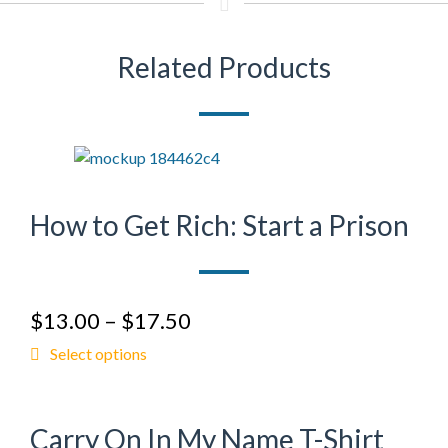
Related Products
How to Get Rich: Start a Prison
$
13.00
–
$
17.50
Select options
Carry On In My Name T-Shirt