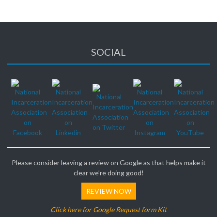
SOCIAL
Please consider leaving a review on Google as that helps make it
clear we’re doing good!
REVIEW NOW
Click here for Google Request form Kit