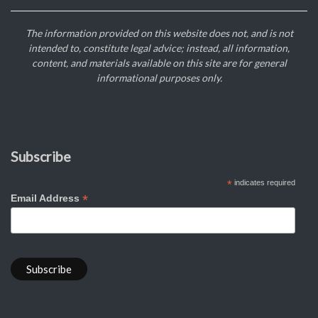
The information provided on this website does not, and is not
intended to, constitute legal advice; instead, all information,
content, and materials available on this site are for general
informational purposes only.
Subscribe
*
indicates required
*
Email Address