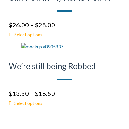
$
26.00
–
$
28.00
Select options
We’re still being Robbed
$
13.50
–
$
18.50
Select options