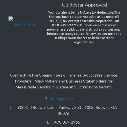
Guidestar Approved
Your donations to the NIA are tax deductible. The
National Incarceration Association is a nonprofit
501(c)(3) tax exempt charitable corporation. Our
Learn More
DONOR PRIVACY POLICY ensures that we will
never share, sell, trade or distribute your personal
information to any source, for any reason, nor send
mailings to our donors on behalf of other
organizations.
Connecting the Communities of Families, Advocates, Service
Providers, Policy Makers and Business Stakeholders for
Measurable Results in Justice and Corrections Reform
info@joinNIA.com
900 Old Roswell Lakes Parkway Suite 100B, Roswell, GA
30076
470-869-2966