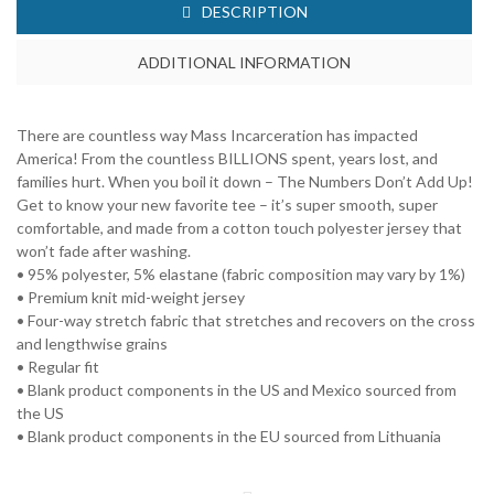
DESCRIPTION
ADDITIONAL INFORMATION
There are countless way Mass Incarceration has impacted
America! From the countless BILLIONS spent, years lost, and
families hurt. When you boil it down – The Numbers Don’t Add Up!
Get to know your new favorite tee – it’s super smooth, super
comfortable, and made from a cotton touch polyester jersey that
won’t fade after washing.
• 95% polyester, 5% elastane (fabric composition may vary by 1%)
• Premium knit mid-weight jersey
• Four-way stretch fabric that stretches and recovers on the cross
and lengthwise grains
• Regular fit
• Blank product components in the US and Mexico sourced from
the US
• Blank product components in the EU sourced from Lithuania