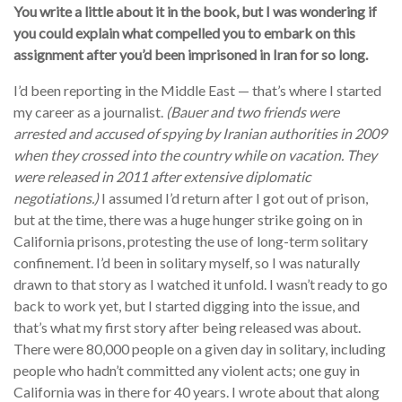
You write a little about it in the book, but I was wondering if
you could explain what compelled you to embark on this
assignment after you’d been imprisoned in Iran for so long.
I’d been reporting in the Middle East — that’s where I started
my career as a journalist.
(Bauer and two friends were
arrested and accused of spying by Iranian authorities in 2009
when they crossed into the country while on vacation. They
were released in 2011 after extensive diplomatic
negotiations.)
I assumed I’d return after I got out of prison,
but at the time, there was a huge hunger strike going on in
California prisons, protesting the use of long-term solitary
confinement. I’d been in solitary myself, so I was naturally
drawn to that story as I watched it unfold. I wasn’t ready to go
back to work yet, but I started digging into the issue, and
that’s what my first story after being released was about.
There were 80,000 people on a given day in solitary, including
people who hadn’t committed any violent acts; one guy in
California was in there for 40 years. I wrote about that along