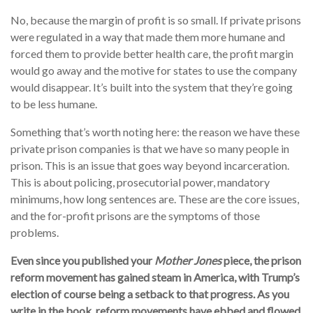
No, because the margin of profit is so small. If private prisons
were regulated in a way that made them more humane and
forced them to provide better health care, the profit margin
would go away and the motive for states to use the company
would disappear. It’s built into the system that they’re going
to be less humane.
Something that’s worth noting here: the reason we have these
private prison companies is that we have so many people in
prison. This is an issue that goes way beyond incarceration.
This is about policing, prosecutorial power, mandatory
minimums, how long sentences are. These are the core issues,
and the for-profit prisons are the symptoms of those
problems.
Even since you published your
Mother Jones
piece, the prison
reform movement has gained steam in America, with Trump’s
election of course being a setback to that progress. As you
write in the book, reform movements have ebbed and flowed