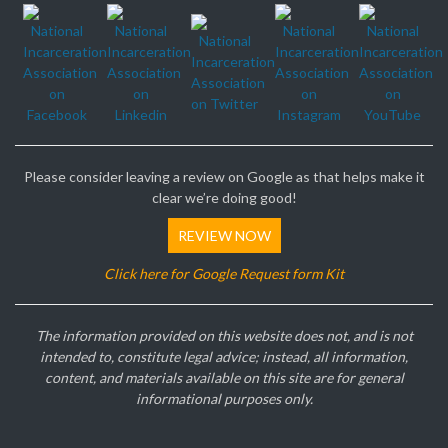
Please consider leaving a review on Google as that helps make it
clear we’re doing good!
REVIEW NOW
Click here for Google Request form Kit
The information provided on this website does not, and is not
intended to, constitute legal advice; instead, all information,
content, and materials available on this site are for general
informational purposes only.