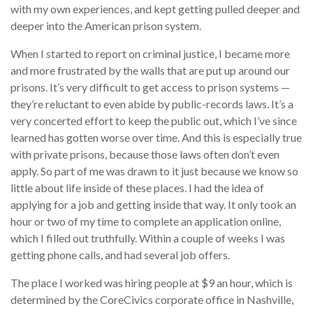
with my own experiences, and kept getting pulled deeper and
deeper into the American prison system.
When I started to report on criminal justice, I became more
and more frustrated by the walls that are put up around our
prisons. It’s very difficult to get access to prison systems —
they’re reluctant to even abide by public-records laws. It’s a
very concerted effort to keep the public out, which I’ve since
learned has gotten worse over time. And this is especially true
with private prisons, because those laws often don’t even
apply. So part of me was drawn to it just because we know so
little about life inside of these places. I had the idea of
applying for a job and getting inside that way. It only took an
hour or two of my time to complete an application online,
which I filled out truthfully. Within a couple of weeks I was
getting phone calls, and had several job offers.
The place I worked was hiring people at $9 an hour, which is
determined by the CoreCivics corporate office in Nashville,