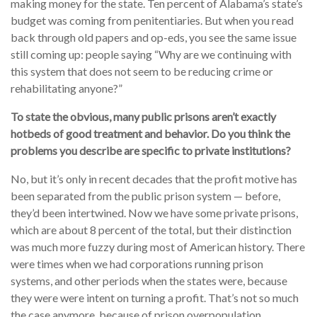
making money for the state. Ten percent of Alabama’s state’s
budget was coming from penitentiaries. But when you read
back through old papers and op-eds, you see the same issue
still coming up: people saying “Why are we continuing with
this system that does not seem to be reducing crime or
rehabilitating anyone?”
To state the obvious, many
public
prisons aren’t exactly
hotbeds of good treatment and behavior. Do you think the
problems you describe are specific to private institutions?
No, but it’s only in recent decades that the profit motive has
been separated from the public prison system — before,
they’d been intertwined. Now we have some private prisons,
which are about 8 percent of the total, but their distinction
was much more fuzzy during most of American history. There
were times when we had corporations running prison
systems, and other periods when the states were, because
they were were intent on turning a profit. That’s not so much
the case anymore, because of prison overpopulation.