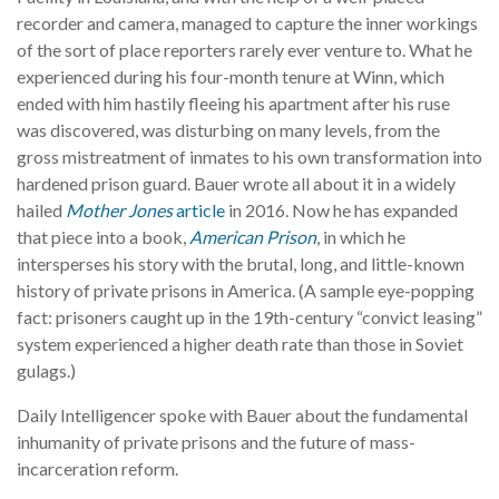
recorder and camera, managed to capture the inner workings
of the sort of place reporters rarely ever venture to. What he
experienced during his four-month tenure at Winn, which
ended with him hastily fleeing his apartment after his ruse
was discovered, was disturbing on many levels, from the
gross mistreatment of inmates to his own transformation into
hardened prison guard. Bauer wrote all about it in a widely
hailed
Mother Jones
article
in 2016. Now he has expanded
that piece into a book,
American Prison
, in which he
intersperses his story with the brutal, long, and little-known
history of private prisons in America. (A sample eye-popping
fact: prisoners caught up in the 19th-century “convict leasing”
system experienced a higher death rate than those in Soviet
gulags.)
Daily Intelligencer spoke with Bauer about the fundamental
inhumanity of private prisons and the future of mass-
incarceration reform.