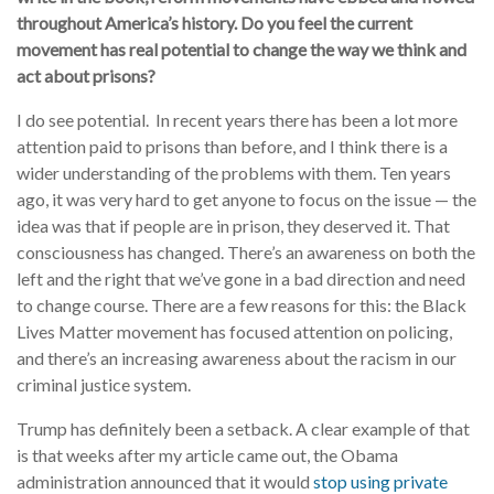
throughout America’s history. Do you feel the current
movement has real potential to change the way we think and
act about prisons?
I do see potential. In recent years there has been a lot more
attention paid to prisons than before, and I think there is a
wider understanding of the problems with them. Ten years
ago, it was very hard to get anyone to focus on the issue — the
idea was that if people are in prison, they deserved it. That
consciousness has changed. There’s an awareness on both the
left and the right that we’ve gone in a bad direction and need
to change course. There are a few reasons for this: the Black
Lives Matter movement has focused attention on policing,
and there’s an increasing awareness about the racism in our
criminal justice system.
Trump has definitely been a setback. A clear example of that
is that weeks after my article came out, the Obama
administration announced that it would
stop using private