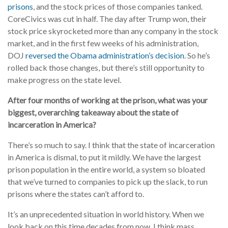
prisons
, and the stock prices of those companies tanked.
CoreCivics was cut in half. The day after Trump won, their
stock price skyrocketed more than any company in the stock
market, and in the first few weeks of his administration,
DOJ
reversed the Obama administration’s decision
. So he’s
rolled back those changes, but there’s still opportunity to
make progress on the state level.
After four months of working at the prison, what was your
biggest, overarching takeaway about the state of
incarceration in America?
There’s so much to say. I think that the state of incarceration
in America is dismal, to put it mildly. We have the largest
prison population in the entire world, a system so bloated
that we’ve turned to companies to pick up the slack, to run
prisons where the states can’t afford to.
It’s an unprecedented situation in world history. When we
look back on this time decades from now, I think mass