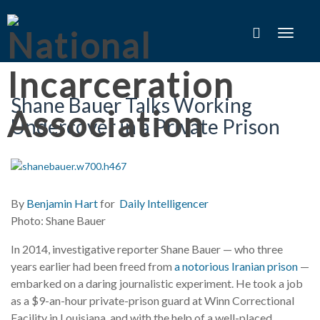
Toggle
navigat
Shane Bauer Talks Working
Undercover in a Private Prison
By
Benjamin Hart
for
Daily Intelligencer
Photo: Shane Bauer
In 2014, investigative reporter Shane Bauer — who three
years earlier had been freed from
a notorious Iranian prison
—
embarked on a daring journalistic experiment. He took a job
as a $9-an-hour private-prison guard at Winn Correctional
Facility in Louisiana, and with the help of a well-placed