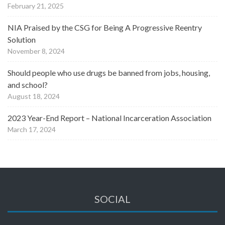
February 21, 2025
NIA Praised by the CSG for Being A Progressive Reentry
Solution
November 8, 2024
Should people who use drugs be banned from jobs, housing,
and school?
August 18, 2024
2023 Year-End Report – National Incarceration Association
March 17, 2024
SOCIAL