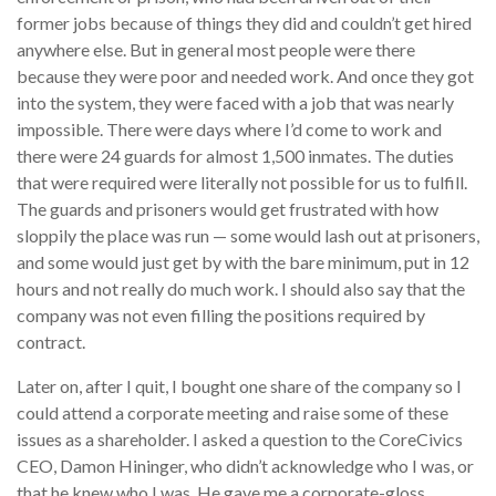
former jobs because of things they did and couldn’t get hired
anywhere else. But in general most people were there
because they were poor and needed work. And once they got
into the system, they were faced with a job that was nearly
impossible. There were days where I’d come to work and
there were 24 guards for almost 1,500 inmates. The duties
that were required were literally not possible for us to fulfill.
The guards and prisoners would get frustrated with how
sloppily the place was run — some would lash out at prisoners,
and some would just get by with the bare minimum, put in 12
hours and not really do much work. I should also say that the
company was not even filling the positions required by
contract.
Later on, after I quit, I bought one share of the company so I
could attend a corporate meeting and raise some of these
issues as a shareholder. I asked a question to the CoreCivics
CEO, Damon Hininger, who didn’t acknowledge who I was, or
that he knew who I was. He gave me a corporate-gloss