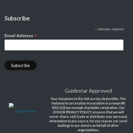
Subscribe
*
indicates required
*
Email Address
Guidestar Approved
Your donations to the NIA are tax deductible. The
National Incarceration Association is a nonprofit
501(c)(3) tax exempt charitable corporation. Our
Learn More
DONOR PRIVACY POLICY ensures that we will
never share, sell, trade or distribute your personal
information to any source, for any reason, nor send
mailings to our donors on behalf of other
organizations.