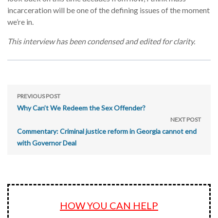
incarceration will be one of the defining issues of the moment
we’re in.
This interview has been condensed and edited for clarity.
PREVIOUS POST
Why Can’t We Redeem the Sex Offender?
NEXT POST
Commentary: Criminal justice reform in Georgia cannot end
with Governor Deal
HOW YOU CAN HELP