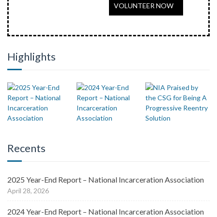
VOLUNTEER NOW
Highlights
Recents
2025 Year-End Report – National Incarceration Association
April 28, 2026
2024 Year-End Report – National Incarceration Association