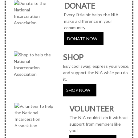
DONATE
Every little bit helps the NIA
make a difference in your
community.
DONATE NOW
SHOP
Buy cool swag, express your voice,
and support the NIA while you do
it.
SHOP NOW
VOLUNTEER
The NIA couldn't do it without
support from members like
you!