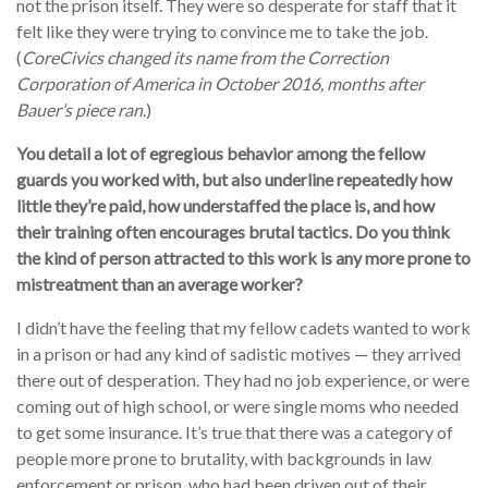
not the prison itself. They were so desperate for staff that it
felt like they were trying to convince me to take the job.
(
CoreCivics changed its name from the Correction
Corporation of America in October 2016, months after
Bauer’s piece ran
.)
You detail a lot of egregious behavior among the fellow
guards you worked with, but also underline repeatedly how
little they’re paid, how understaffed the place is, and how
their training often encourages brutal tactics. Do you think
the kind of person attracted to this work is any more prone to
mistreatment than an average worker?
I didn’t have the feeling that my fellow cadets wanted to work
in a prison or had any kind of sadistic motives — they arrived
there out of desperation. They had no job experience, or were
coming out of high school, or were single moms who needed
to get some insurance. It’s true that there was a category of
people more prone to brutality, with backgrounds in law
enforcement or prison, who had been driven out of their