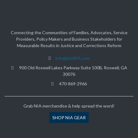
Connecting the Communities of Families, Advocates, Service
Providers, Policy Makers and Business Stakeholders for
Measurable Results in Justice and Corrections Reform
info@joinNIA.com
900 Old Roswell Lakes Parkway Suite 100B, Roswell, GA
30076
470-869-2966
Grab NIA merchandise & help spread the word!
SHOP NIA GEAR