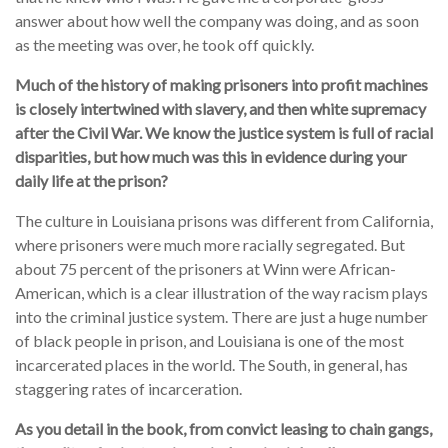
answer about how well the company was doing, and as soon
as the meeting was over, he took off quickly.
Much of the history of making prisoners into profit machines
is closely intertwined with slavery, and then white supremacy
after the Civil War. We know the justice system is full of racial
disparities, but how much was this in evidence during your
daily life at the prison?
The culture in Louisiana prisons was different from California,
where prisoners were much more racially segregated. But
about 75 percent of the prisoners at Winn were African-
American, which is a clear illustration of the way racism plays
into the criminal justice system. There are just a huge number
of black people in prison, and Louisiana is one of the most
incarcerated places in the world. The South, in general, has
staggering rates of incarceration.
As you detail in the book, from convict leasing to chain gangs,