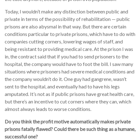
Today, I wouldn’t make any distinction between public and
private in terms of the possibility of rehabilitation — public
prisons are also abysmal in that way. But there are certain
conditions particular to private prisons, which have to do with
companies cutting corners, lowering wages of staff, and
being resistant to providing medical care. At the prison I was
in, the contract said that if you had to send prisoners to the
hospital, the company would have to foot the bill. I saw many
situations where prisoners had severe medical conditions and
the company wouldn’t do it. One guy had gangrene, wasn’t
sent to the hospital, and eventually had to have his legs
amputated. It’s not as if public prisons have great health care,
but there’s an incentive to cut corners where they can, which
almost always leads to worse conditions.
Do you think the profit motive automatically makes private
prisons fatally flawed? Could there be such thing as a humane,
successful one?