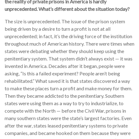
the reality of private prisons in America is hardly
unprecedented. What’s different about the situation today?
The size is unprecedented. The issue of the prison system
being driven by a desire to turn a profit is not at all
unprecedented; in fact, it’s the driving force of the institution
throughout much of American history. There were times when
states were debating whether they should keep using the
penitentiary system. That system didn’t always exist — it was
invented in America. Decades after it began, people were
asking, “Is this a failed experiment? People aren’t being
rehabilitated.” What saved it is that states discovered a way
to make these places turn a profit and make money for them.
Then they became addicted to the penitentiary. Southern
states were using them as a way to try to industrialize, to
compete with the North — before the Civil War, prisons in
many southern states were the state’s largest factories. Even
after the war, states leased penitentiary systems to private
companies, and became hooked on them because they were