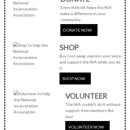
Every little bit helps the NIA
make a difference in your
community.
DONATE NOW
SHOP
Buy cool swag, express your voice,
and support the NIA while you do
it.
SHOP NOW
VOLUNTEER
The NIA couldn't do it without
support from members like
you!
VOLUNTEER NOW