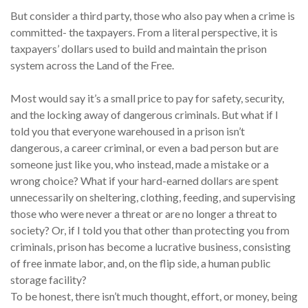
But consider a third party, those who also pay when a crime is
committed- the taxpayers. From a literal perspective, it is
taxpayers’ dollars used to build and maintain the prison
system across the Land of the Free.
Most would say it’s a small price to pay for safety, security,
and the locking away of dangerous criminals. But what if I
told you that everyone warehoused in a prison isn’t
dangerous, a career criminal, or even a bad person but are
someone just like you, who instead, made a mistake or a
wrong choice? What if your hard-earned dollars are spent
unnecessarily on sheltering, clothing, feeding, and supervising
those who were never a threat or are no longer a threat to
society? Or, if I told you that other than protecting you from
criminals, prison has become a lucrative business, consisting
of free inmate labor, and, on the flip side, a human public
storage facility?
To be honest, there isn’t much thought, effort, or money, being