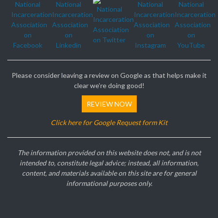
Please consider leaving a review on Google as that helps make it
clear we’re doing good!
REVIEW NOW
Click here for Google Request form Kit
The information provided on this website does not, and is not
intended to, constitute legal advice; instead, all information,
content, and materials available on this site are for general
informational purposes only.