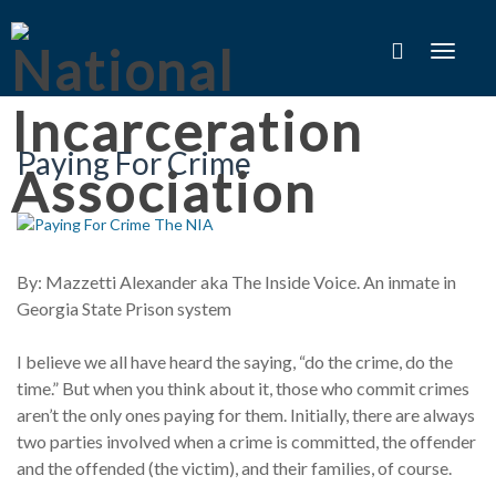
Toggle
navigat
Paying For Crime
By: Mazzetti Alexander aka The Inside Voice. An inmate in
Georgia State Prison system
I believe we all have heard the saying, “do the crime, do the
time.” But when you think about it, those who commit crimes
aren’t the only ones paying for them. Initially, there are always
two parties involved when a crime is committed, the offender
and the offended (the victim), and their families, of course.