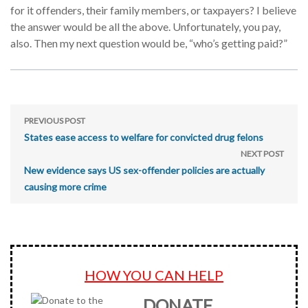
for it offenders, their family members, or taxpayers? I believe
the answer would be all the above. Unfortunately, you pay,
also. Then my next question would be, “who’s getting paid?”
PREVIOUS POST
States ease access to welfare for convicted drug felons
NEXT POST
New evidence says US sex-offender policies are actually
causing more crime
HOW YOU CAN HELP
DONATE