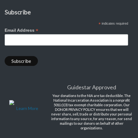
Subscribe
*
indicates required
*
Email Address
Guidestar Approved
Your donations to the NIA are tax deductible. The
National Incarceration Association is a nonprofit
501(c)(3) tax exempt charitable corporation. Our
Learn More
DONOR PRIVACY POLICY ensures that we will
never share, sell, trade or distribute your personal
information to any source, for any reason, nor send
mailings to our donors on behalf of other
organizations.