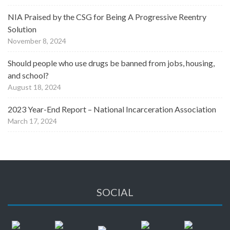
NIA Praised by the CSG for Being A Progressive Reentry
Solution
November 8, 2024
Should people who use drugs be banned from jobs, housing,
and school?
August 18, 2024
2023 Year-End Report – National Incarceration Association
March 17, 2024
SOCIAL