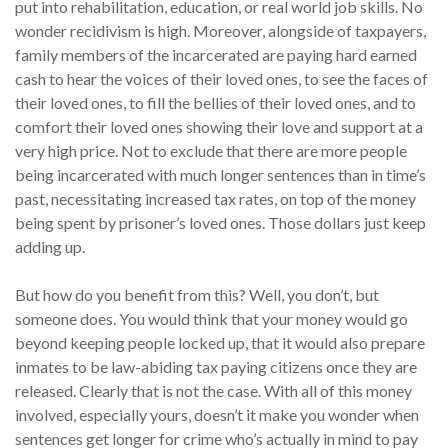
put into rehabilitation, education, or real world job skills. No
wonder recidivism is high. Moreover, alongside of taxpayers,
family members of the incarcerated are paying hard earned
cash to hear the voices of their loved ones, to see the faces of
their loved ones, to fill the bellies of their loved ones, and to
comfort their loved ones showing their love and support at a
very high price. Not to exclude that there are more people
being incarcerated with much longer sentences than in time’s
past, necessitating increased tax rates, on top of the money
being spent by prisoner’s loved ones. Those dollars just keep
adding up.
But how do you benefit from this? Well, you don’t, but
someone does. You would think that your money would go
beyond keeping people locked up, that it would also prepare
inmates to be law-abiding tax paying citizens once they are
released. Clearly that is not the case. With all of this money
involved, especially yours, doesn’t it make you wonder when
sentences get longer for crime who’s actually in mind to pay