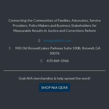
Connecting the Communities of Families, Advocates, Service
Providers, Policy Makers and Business Stakeholders for
Measurable Results in Justice and Corrections Reform
info@joinNIA.com
900 Old Roswell Lakes Parkway Suite 100B, Roswell, GA
30076
470-869-2966
Grab NIA merchandise & help spread the word!
SHOP NIA GEAR