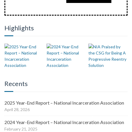
Highlights
Recents
2025 Year-End Report – National Incarceration Association
April 28, 2026
2024 Year-End Report – National Incarceration Association
February 21, 2025