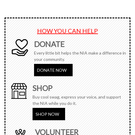
HOW YOU CAN HELP
DONATE
Every little bit helps the NIA make a difference in
your community.
DONATE NOW
SHOP
Buy cool swag, express your voice, and support
the NIA while you do it.
SHOP NOW
VOLUNTEER