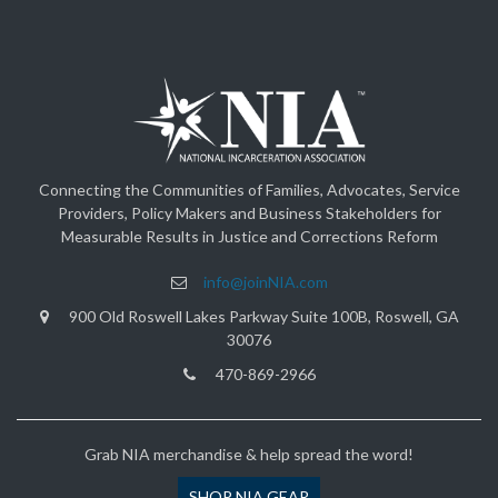
Connecting the Communities of Families, Advocates, Service
Providers, Policy Makers and Business Stakeholders for
Measurable Results in Justice and Corrections Reform
info@joinNIA.com
900 Old Roswell Lakes Parkway Suite 100B, Roswell, GA
30076
470-869-2966
Grab NIA merchandise & help spread the word!
SHOP NIA GEAR