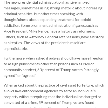
The new presidential administration has given mixed
messages, sometimes using strong rhetoric about increasing
criminal penalties, but other times speaking with
thoughtfulness about expanding treatment for opioid
addiction. Some prominent administration figures, such as
Vice President Mike Pence, have a history as reformers.
Others, such as Attorney General Jeff Sessions, have a history
as skeptics. The views of the president himself are
unpredictable.
Furthermore, when asked if judges should have more freedom
to assign punishments other than prison (such as civil or
community service), 63 percent of Trump voters “strongly
agreed” or “agreed.”
When asked about the practice of civil asset forfeiture, which
allows law-enforcement agencies to seize an individual’s
property without requiring that the individual be charged or
convicted of a crime, 59 percent of Trump voters found