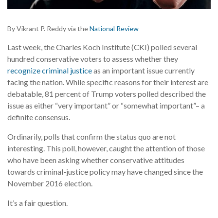
By Vikrant P. Reddy via the
National Review
L
ast week, the Charles Koch Institute (CKI) polled several
hundred conservative voters to assess whether they
recognize criminal justice
as an important issue currently
facing the nation. While specific reasons for their interest are
debatable, 81 percent of Trump voters polled described the
issue as either “very important” or “somewhat important”– a
definite consensus.
Ordinarily, polls that confirm the status quo are not
interesting. This poll, however, caught the attention of those
who have been asking whether conservative attitudes
towards criminal-justice policy may have changed since the
November 2016 election.
It’s a fair question.