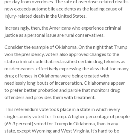
per day from overdoses. The rate of overdose-related deaths
now exceeds automobile accidents as the leading cause of
injury-related death in the United States.
Increasingly, then, the Americans who experience criminal
justice as a personal issue are rural conservatives.
Consider the example of Oklahoma. On the night that Trump
won the presidency, voters also approved changes to the
state criminal code that reclassified certain drug felonies as
misdemeanors, effectively expressing the view that too many
drug offenses in Oklahoma were being treated with
needlessly long bouts of incarceration. Oklahomans appear
to prefer better probation and parole that monitors drug
offenders and provides them with treatment.
This referendum vote took place in a state in which every
single county voted for Trump. A higher percentage of people
(65.3 percent) voted for Trump in Oklahoma, than in any
state, except Wyoming and West Virginia. It’s hard to be