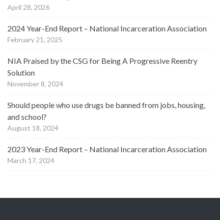
April 28, 2026
2024 Year-End Report – National Incarceration Association
February 21, 2025
NIA Praised by the CSG for Being A Progressive Reentry
Solution
November 8, 2024
Should people who use drugs be banned from jobs, housing,
and school?
August 18, 2024
2023 Year-End Report – National Incarceration Association
March 17, 2024