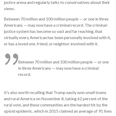
justice arena and regularly talks to conservatives about their
views.
Between 70 million and 100 million people — or one in three
Americans — may now have a criminal record. The criminal-
justice system has become so vast and far reaching, that
virtually every American has been personally involved with it,
or has a loved one, friend, or neighbor involved with it.
Between 70 million and 100 million people — or one
in three Americans — may now have a criminal
record.
It’s also worth recalling that Trump easily won small towns
and rural America on November 8, taking 62 percent of the
rural vote, and these communities are the hardest hit by the
opioid epidemic, which in 2015 claimed an average of 91 lives