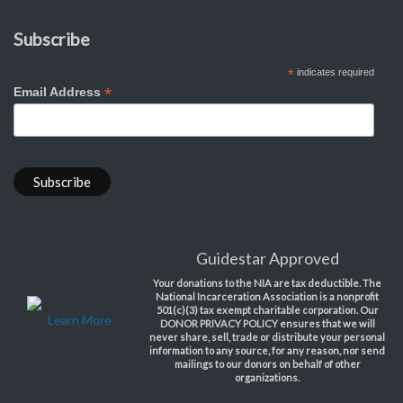
Subscribe
*
indicates required
*
Email Address
Guidestar Approved
Your donations to the NIA are tax deductible. The
National Incarceration Association is a nonprofit
501(c)(3) tax exempt charitable corporation. Our
Learn More
DONOR PRIVACY POLICY ensures that we will
never share, sell, trade or distribute your personal
information to any source, for any reason, nor send
mailings to our donors on behalf of other
organizations.