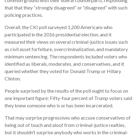
common ground with their liberal counterparts, responding
that that they “strongly disagreed” or “disagreed” with such
policing practices.
Overall, the CKI poll surveyed 1,200 Americans who
participated in the 2016 presidential election, and it
measured their views on several criminal-justice issues such
as civil asset forfeiture, overcriminalization, and mandatory
minimum sentencing. The respondents included voters who
identified as liberals, moderates, and conservatives, and it
queried whether they voted for Donald Trump or Hillary
Clinton.
People surprised by the results of the poll ought to focus on
one important figure: Fifty-four percent of Trump voters said
they knew someone who is or has been incarcerated.
That may surprise progressives who accuse conservatives of
being out of touch and aloof from criminal-justice realties,
but it shouldn’t surprise anybody who works in the criminal-