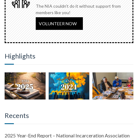
The NIA couldn't do it without support from
members like you!
VOLUNTEER NOW
Highlights
Recents
2025 Year-End Report – National Incarceration Association