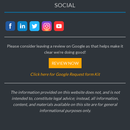
SOCIAL
Please consider leaving a review on Google as that helps make it
clear we’re doing good!
REVIEW NOW
Click here for Google Request form Kit
The information provided on this website does not, and is not
intended to, constitute legal advice; instead, all information,
content, and materials available on this site are for general
informational purposes only.