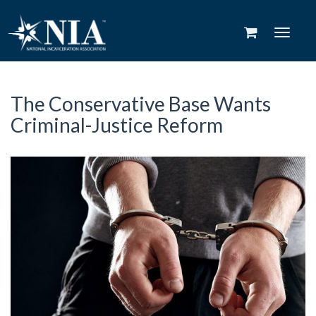
Toggle
navigat
The Conservative Base Wants
Criminal-Justice Reform