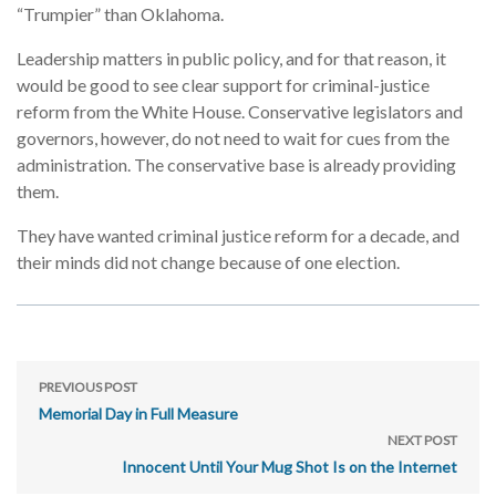
“Trumpier” than Oklahoma.
Leadership matters in public policy, and for that reason, it
would be good to see clear support for criminal-justice
reform from the White House. Conservative legislators and
governors, however, do not need to wait for cues from the
administration. The conservative base is already providing
them.
They have wanted criminal justice reform for a decade, and
their minds did not change because of one election.
PREVIOUS POST
Memorial Day in Full Measure
NEXT POST
Innocent Until Your Mug Shot Is on the Internet