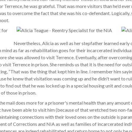
r Terrence, he was grateful. That was more visitors than he'd ever r
 was to overcome the fact that she was his co-defendant. Logically,
moot.
Nevertheless, Alicia as well as her stepfather learned earl
 mind as far as rehabilitation goes for their incarcerated individua
ore she was allowed to visit Terrence. Eventually, after overcomi
 visit Terrence in prison. She reminds us that it is the need for outs
ting, “That was the thing that kept him in line. I remember him sayi
se he knew that visitation was coming up and he didn't want to rui
to find out that he was locked up in a special housing unit and could 
 of those in prison.
the mail does more for a prisoner's mental health than any amount 
t have been able to visit him (because of that wretched two non-f
taining connections with their loved ones on the outside is paramou
nt of Corrections and NIA as well as families of incarcerated indi
 sentences are indeed rehabilitated and return home to not only be