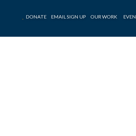
DONATE
EMAIL SIGN UP
OUR WORK
EVEN