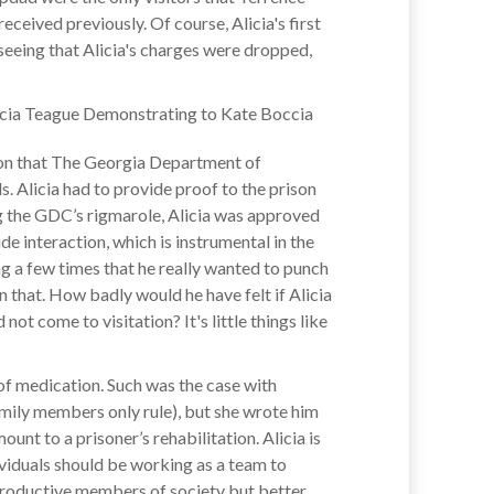
eceived previously. Of course, Alicia's first
 seeing that Alicia's charges were dropped,
y on that The Georgia Department of
ls. Alicia had to provide proof to the prison
ng the GDC’s rigmarole, Alicia was approved
ide interaction, which is instrumental in the
ng a few times that he really wanted to punch
n that. How badly would he have felt if Alicia
not come to visitation? It's little things like
of medication. Such was the case with
amily members only rule), but she wrote him
nt to a prisoner’s rehabilitation. Alicia is
viduals should be working as a team to
 productive members of society but better