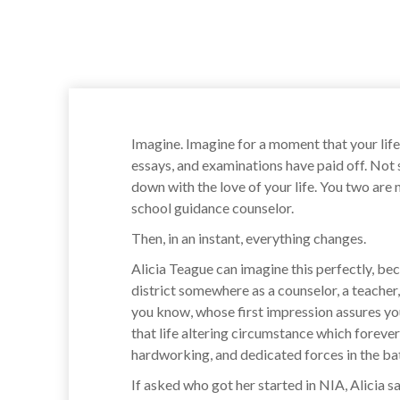
Imagine. Imagine for a moment that your life
essays, and examinations have paid off. Not
down with the love of your life. You two are
school guidance counselor.
Then, in an instant, everything changes.
Alicia Teague can imagine this perfectly, bec
district somewhere as a counselor, a teacher,
you know, whose first impression assures you t
that life altering circumstance which forev
hardworking, and dedicated forces in the ba
If asked who got her started in NIA, Alicia 