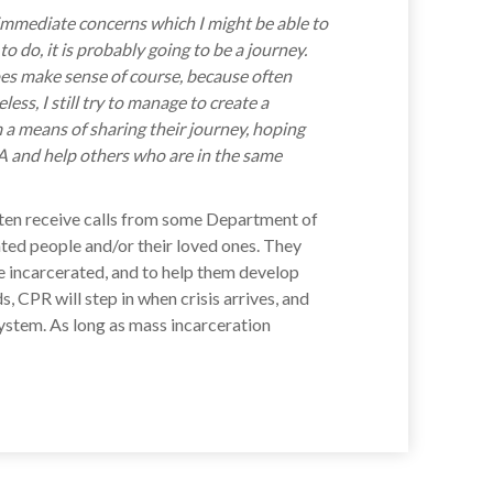
 immediate concerns which I might be able to
to do, it is probably going to be a journey.
does make sense of course, because often
ss, I still try to manage to create a
 a means of sharing their journey, hoping
IA and help others who are in the same
 often receive calls from some Department of
ed people and/or their loved ones. They
le incarcerated, and to help them develop
 CPR will step in when crisis arrives, and
system. As long as mass incarceration