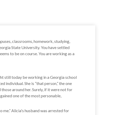
campuses, classrooms, homework, studying,
orgia State University. You have settled
seems to be on course. You are working as a
ght still today be working in a Georgia school
d individual. She is “that person,” the one
those around her. Surely, if it were not for
 gained one of the most personable,
to me.” Alicia's husband was arrested for