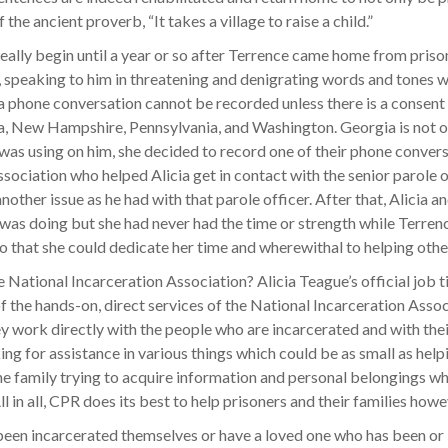
the ancient proverb, “It takes a village to raise a child.”
really begin until a year or so after Terrence came home from pris
r, speaking to him in threatening and denigrating words and tones 
a phone conversation cannot be recorded unless there is a consent of
ew Hampshire, Pennsylvania, and Washington. Georgia is not one o
was using on him, she decided to record one of their phone conversa
sociation who helped Alicia get in contact with the senior parole o
another issue as he had with that parole officer. After that, Alicia
 was doing but she had never had the time or strength while Terre
 that she could dedicate her time and wherewithal to helping othe
e National Incarceration Association? Alicia Teague’s official job 
the hands-on, direct services of the National Incarceration Assoc
ey work directly with the people who are incarcerated and with thei
g for assistance in various things which could be as small as helping
he family trying to acquire information and personal belongings wh
ll in all, CPR does its best to help prisoners and their families ho
en incarcerated themselves or have a loved one who has been or is