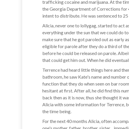
trafficking cocaine and marijuana. At the ti
the Georgia Department of Corrections for 
intent to distribute. He was sentenced to 25
Alicia, never one to lollygag, started to act
everything under the sun that we could do to
make sure that he got paroled out as early 
eligible for parole after they do a third of t
before he could be released on parole. Albeit
that could get him out. When he did eventuall
Terrence had heard little things here and the
bathroom, he saw Kate's name and number on 
function that they do when seen on bar room w
hesitant at first. After all, he did find thi
back then as it is now, thus she thought it 
Alicia with some information for Terrence, b
the time being.
For the next 40 months Alicia, often accompan
one's mother, father, brother, sister…immedi