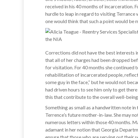
received in his 40 months of incarceration. Fo
hurdle to leap in regard to visiting Terrance
one would think that such a point would be 
Corrections did not have the best interests in
that all of her charges had been dropped bef
for visitation. For 40 months she continued to
rehabilitation of incarcerated people, reflec
some guy in the face,” but he would not becau
had driven hours to see him only to get there 
this that contribute to the overall well-being
Something as small as a handwritten note in 
Terrence’s future mother-in-law. She may no
numerous letters within those 40 months. Main
adamant in her notion that Georgia Departme
ensure that those who are serving out their