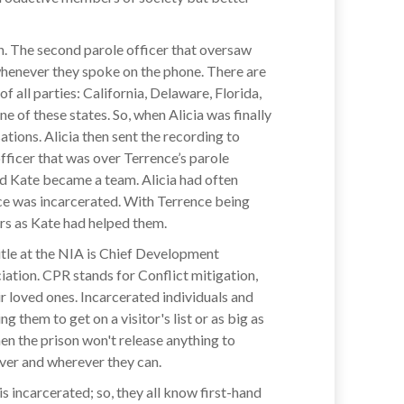
on. The second parole officer that oversaw
whenever they spoke on the phone. There are
 all parties: California, Delaware, Florida,
f these states. So, when Alicia was finally
tions. Alicia then sent the recording to
fficer that was over Terrence’s parole
 and Kate became a team. Alicia had often
nce was incarcerated. With Terrence being
rs as Kate had helped them.
title at the NIA is Chief Development
iation. CPR stands for Conflict mitigation,
r loved ones. Incarcerated individuals and
 them to get on a visitor's list or as big as
en the prison won't release anything to
wever and wherever they can.
 incarcerated; so, they all know first-hand