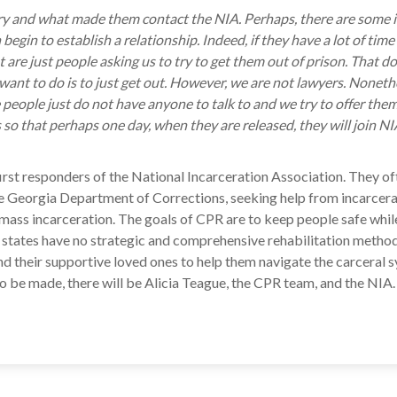
story and what made them contact the NIA. Perhaps, there are some
begin to establish a relationship. Indeed, if they have a lot of time 
t are just people asking us to try to get them out of prison. That 
ant to do is to just get out. However, we are not lawyers. Nonethele
eople just do not have anyone to talk to and we try to offer them
s so that perhaps one day, when they are released, they will join N
he first responders of the National Incarceration Association. They
 Georgia Department of Corrections, seeking help from incarcerat
st mass incarceration. The goals of CPR are to keep people safe whi
 states have no strategic and comprehensive rehabilitation methods,
d their supportive loved ones to help them navigate the carceral 
to be made, there will be Alicia Teague, the CPR team, and the NIA.