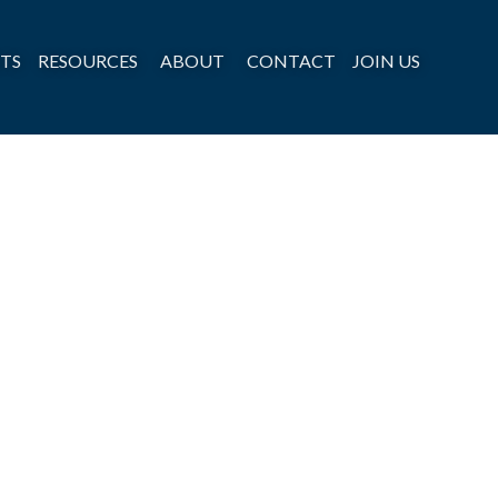
TS
RESOURCES
ABOUT
CONTACT
JOIN US