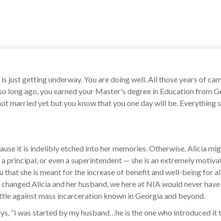
 is just getting underway. You are doing well. All those years of 
 so long ago, you earned your Master's degree in Education from Ge
 not married yet but you know that you one day will be. Everything 
ause it is indelibly etched into her memories. Otherwise, Alicia mi
 a principal, or even a superintendent — she is an extremely motivate
hat she is meant for the increase of benefit and well-being for all 
er changed Alicia and her husband, we here at NIA would never have
ttle against mass incarceration known in Georgia and beyond.
says, “I was started by my husband…he is the one who introduced it 