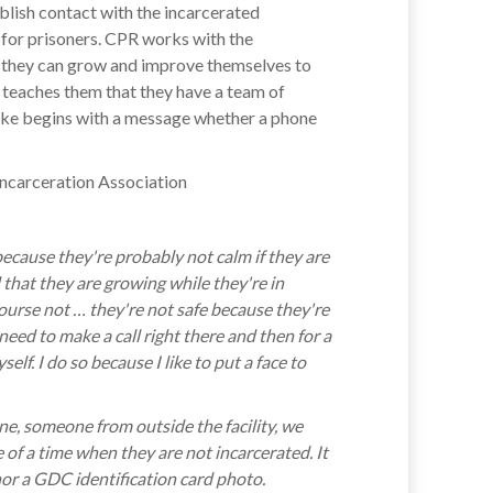
blish contact with the incarcerated
for prisoners. CPR works with the
t they can grow and improve themselves to
it teaches them that they have a team of
take begins with a message whether a phone
 because they're probably not calm if they are
 that they are growing while they're in
course not … they're not safe because they're
need to make a call right there and then for a
f. I do so because I like to put a face to
one, someone from outside the facility, we
 of a time when they are not incarcerated. It
nor a GDC identification card photo.