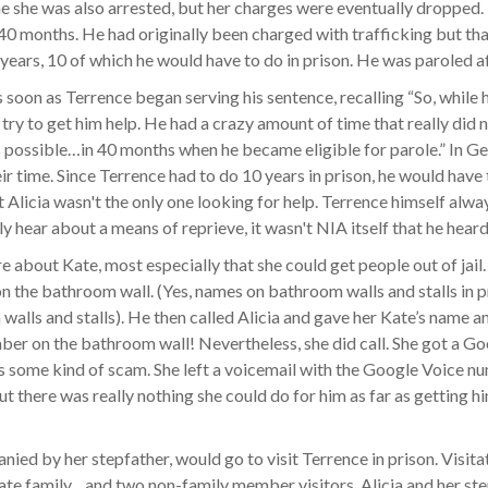
me she was also arrested, but her charges were eventually dropped. 
40 months. He had originally been charged with trafficking but t
 years, 10 of which he would have to do in prison. He was paroled a
 as soon as Terrence began serving his sentence, recalling “So, whil
 try to get him help. He had a crazy amount of time that really did
as possible…in 40 months when he became eligible for parole.” In G
heir time. Since Terrence had to do 10 years in prison, he would have
 Alicia wasn't the only one looking for help. Terrence himself alwa
y hear about a means of reprieve, it wasn't NIA itself that he hear
re about Kate, most especially that she could get people out of jail.
the bathroom wall. (Yes, names on bathroom walls and stalls in pr
alls and stalls). He then called Alicia and gave her Kate’s name an
s number on the bathroom wall! Nevertheless, she did call. She got 
was some kind of scam. She left a voicemail with the Google Voice 
ut there was really nothing she could do for him as far as getting 
ied by her stepfather, would go to visit Terrence in prison. Visita
ate family…and two non-family member visitors. Alicia and her ste