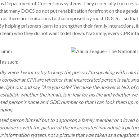
ious Department of Corrections systems. They especially try to esta
hat many DOCS do not put rehabilitation forefront on the agenda 
an as there are limitations to that imposed by most DOCS … so tha
y helping prisoners learn to strengthen their family interactions, 
 a team who they do not want to let down. Naturally, every CPR in
 as such:
ndly voice. I want to try to keep the person I'm speaking with calm
o consider at CPR are whether that incarcerated person is safe and
me right out and say, “Are you safe? “because the answer is NO, of 
establish whether the inmate is in fear for his life and whether we 
rated person's name and GDC number so that I can look them up mysel
elping.
erated person himself but to a sponsor, a family member or a loved 
vide us with the picture of the incarcerated individual; a picture
 our information system, not a picture that was taken as a mugshot 