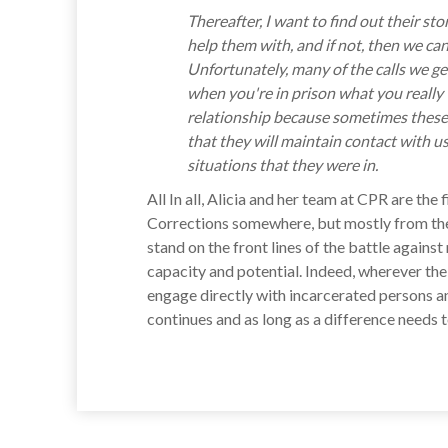
Thereafter, I want to find out their 
help them with, and if not, then we can 
Unfortunately, many of the calls we ge
when you're in prison what you really w
relationship because sometimes these p
that they will maintain contact with u
situations that they were in.
All In all, Alicia and her team at CPR are t
Corrections somewhere, but mostly from the
stand on the front lines of the battle again
capacity and potential. Indeed, wherever the
engage directly with incarcerated persons an
continues and as long as a difference needs 