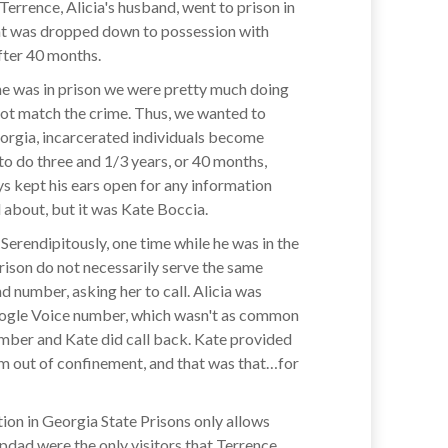
Terrence, Alicia's husband, went to prison in
hat was dropped down to possession with
fter 40 months.
e he was in prison we were pretty much doing
 not match the crime. Thus, we wanted to
eorgia, incarcerated individuals become
 to do three and 1/3 years, or 40 months,
ys kept his ears open for any information
d about, but it was Kate Boccia.
 Serendipitously, one time while he was in the
ison do not necessarily serve the same
d number, asking her to call. Alicia was
a Google Voice number, which wasn't as common
number and Kate did call back. Kate provided
him out of confinement, and that was that…for
tion in Georgia State Prisons only allows
pdad were the only visitors that Terrence