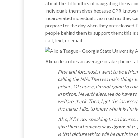
about the difficulties of navigating the var
individuals themselves because CPR knows t
incarcerated individual … as much as they c
prepare for the day when they are released. B
people behind them to support them; this is
call, text, or email.
Alicia describes an average intake phone call
First and foremost, I want to be a frie
calling the NIA. The two main things t
prison. Of course, I'm not going to co
in prison. Nevertheless, we do have to 
welfare check. Then, I get the incarce
the name. I like to know who it is I'm h
Also, if I’m not speaking to an incarc
give them a homework assignment to pro
is that picture which will be put into