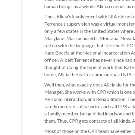
human beings as a whole. Alicia reminds us of 
Thus, Alicia's involvement with NIA did not 
Terrence's supervision was a virtual monste
only a few states in the United States where 
Maryland, Massachusetts, Montana, Nevada, N
fed up with the language that Terrence’s PO 
Kate Boccia at the National Incarceration As
officer. Albeit Terrence has never since had 
thought of doing the type of work that Kate
home, Alicia thereafter came onboard NIA so
Well then, what exactly does Alicia do for th
Manager. She works with CPR which is one of 
Personal interaction, and Rehabilitation. Th
family members alike write and call CPR askin
a family member being killed in prison and t
them. Thus, CPR gets contacts of all kinds. A
Most of those on the CPR team have either be