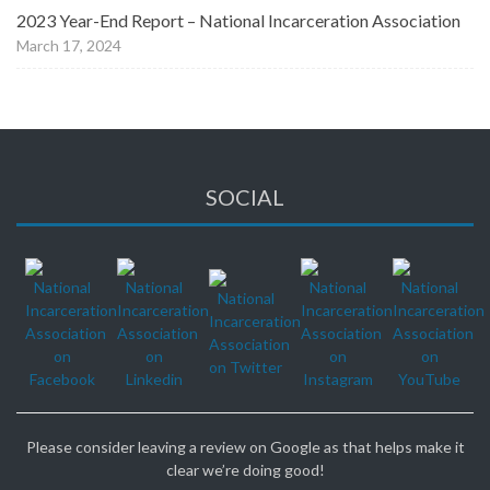
2023 Year-End Report – National Incarceration Association
March 17, 2024
SOCIAL
Please consider leaving a review on Google as that helps make it
clear we’re doing good!