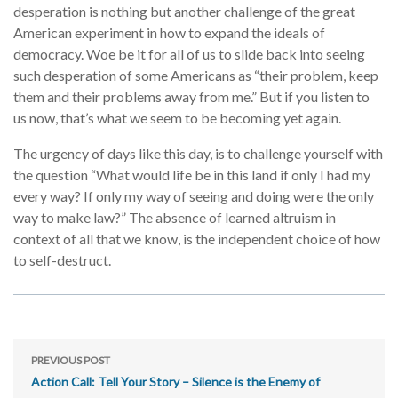
desperation is nothing but another challenge of the great
American experiment in how to expand the ideals of
democracy. Woe be it for all of us to slide back into seeing
such desperation of some Americans as “their problem, keep
them and their problems away from me.” But if you listen to
us now, that’s what we seem to be becoming yet again.
The urgency of days like this day, is to challenge yourself with
the question “What would life be in this land if only I had my
every way? If only my way of seeing and doing were the only
way to make law?” The absence of learned altruism in
context of all that we know, is the independent choice of how
to self-destruct.
PREVIOUS POST
Action Call: Tell Your Story – Silence is the Enemy of