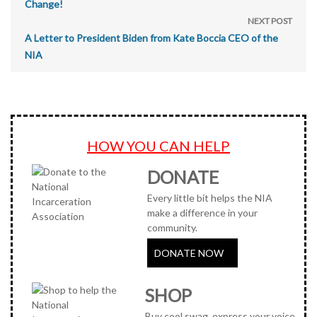
Change!
NEXT POST
A Letter to President Biden from Kate Boccia CEO of the
NIA
HOW YOU CAN HELP
DONATE
Every little bit helps the NIA
make a difference in your
community.
DONATE NOW
SHOP
Buy cool swag, express your voice,