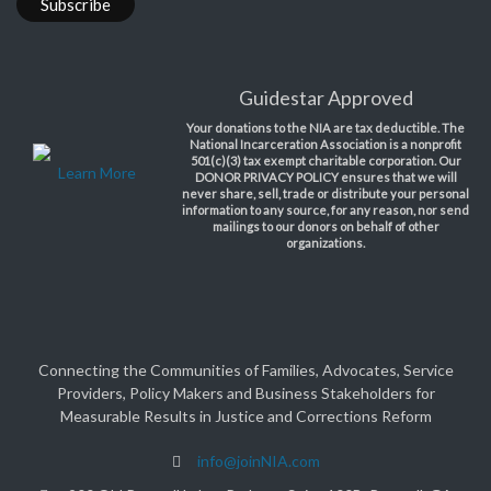
Guidestar Approved
Your donations to the NIA are tax deductible. The
National Incarceration Association is a nonprofit
501(c)(3) tax exempt charitable corporation. Our
Learn More
DONOR PRIVACY POLICY ensures that we will
never share, sell, trade or distribute your personal
information to any source, for any reason, nor send
mailings to our donors on behalf of other
organizations.
Connecting the Communities of Families, Advocates, Service
Providers, Policy Makers and Business Stakeholders for
Measurable Results in Justice and Corrections Reform
info@joinNIA.com