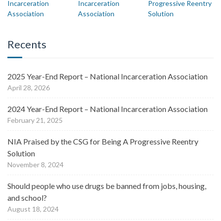
Recents
2025 Year-End Report – National Incarceration Association
April 28, 2026
2024 Year-End Report – National Incarceration Association
February 21, 2025
NIA Praised by the CSG for Being A Progressive Reentry
Solution
November 8, 2024
Should people who use drugs be banned from jobs, housing,
and school?
August 18, 2024