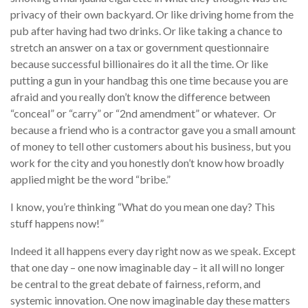
privacy of their own backyard. Or like driving home from the
pub after having had two drinks. Or like taking a chance to
stretch an answer on a tax or government questionnaire
because successful billionaires do it all the time. Or like
putting a gun in your handbag this one time because you are
afraid and you really don’t know the difference between
“conceal” or “carry” or “2nd amendment” or whatever. Or
because a friend who is a contractor gave you a small amount
of money to tell other customers about his business, but you
work for the city and you honestly don’t know how broadly
applied might be the word “bribe.”
I know, you’re thinking “What do you mean one day? This
stuff happens now!”
Indeed it all happens every day right now as we speak. Except
that one day – one now imaginable day – it all will no longer
be central to the great debate of fairness, reform, and
systemic innovation. One now imaginable day these matters