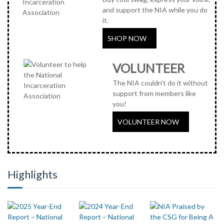
and support the NIA while you do
it.
SHOP NOW
VOLUNTEER
The NIA couldn't do it without
support from members like
you!
VOLUNTEER NOW
Highlights