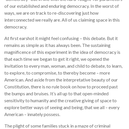
of our established and enduring democracy. In the worst of
ways, we are on track to re-discovering just how
interconnected we really are. All of us claiming space in this
democracy.
At first earshot it might feel confusing – this debate. But it
remains as simple as it has always been. The sustaining
magnificence of this experiment in the idea of democracy is
that each time we began to get it right, we opened the
invitation to every man, woman, and child to debate, to learn,
to explore, to compromise, to thereby become – more
American. And aside from the interpretative beauty of our
Constitution, there is no rule book on how to proceed past
the bumps and bruises. It’s all up to that open-minded
sensitivity to humanity and the creative giving of space to
explore better ways of seeing and being, that we all – every
American – innately possess.
The plight of some families stuck in a maze of criminal