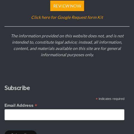
REVIEW NOW
Click here for Google Request form Kit
The information provided on this website does not, and is not
intended to, constitute legal advice; instead, all information,
content, and materials available on this site are for general
informational purposes only.
Subscribe
*
indicates required
*
Email Address