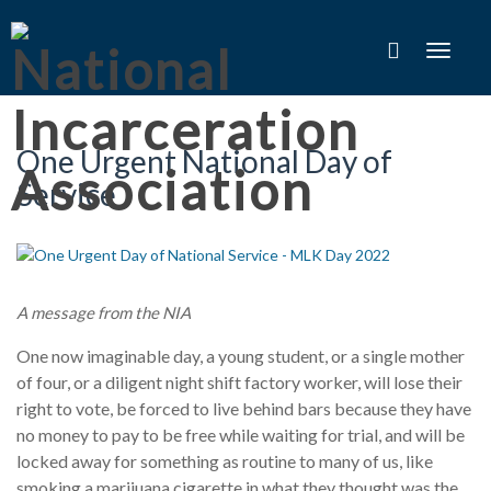
Toggle
navigat
One Urgent National Day of
Service
A message from the NIA
One now imaginable day, a young student, or a single mother
of four, or a diligent night shift factory worker, will lose their
right to vote, be forced to live behind bars because they have
no money to pay to be free while waiting for trial, and will be
locked away for something as routine to many of us, like
smoking a marijuana cigarette in what they thought was the