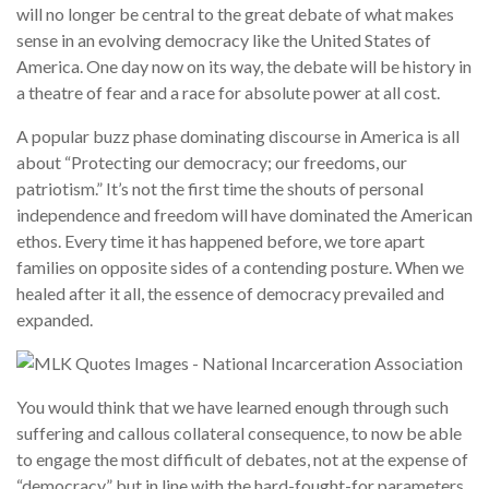
will no longer be central to the great debate of what makes
sense in an evolving democracy like the United States of
America. One day now on its way, the debate will be history in
a theatre of fear and a race for absolute power at all cost.
A popular buzz phase dominating discourse in America is all
about “Protecting our democracy; our freedoms, our
patriotism.” It’s not the first time the shouts of personal
independence and freedom will have dominated the American
ethos. Every time it has happened before, we tore apart
families on opposite sides of a contending posture. When we
healed after it all, the essence of democracy prevailed and
expanded.
You would think that we have learned enough through such
suffering and callous collateral consequence, to now be able
to engage the most difficult of debates, not at the expense of
“democracy” but in line with the hard-fought-for parameters