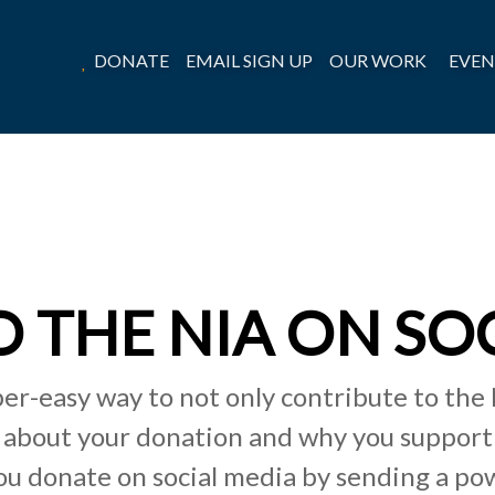
DONATE
EMAIL SIGN UP
OUR WORK
EVEN
 THE NIA ON SO
per-easy way to not only contribute to the 
 about your donation and why you support 
u donate on social media by sending a po