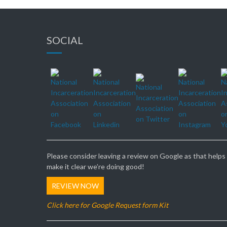
SOCIAL
Please consider leaving a review on Google as that helps
make it clear we’re doing good!
REVIEW NOW
Click here for Google Request form Kit