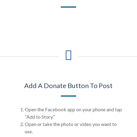
Add A Donate Button To Post
Open the Facebook app on your phone and tap
“Add to Story.”
Open or take the photo or video you want to
use.