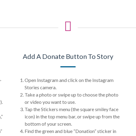
Add A Donate Button To Story
+
Open Instagram and click on the Instagram
Stories camera.
Take a photo or swipe up to choose the photo
).
or video you want to use.
Tap the Stickers menu (the square smiley face
,”
icon) in the top menu bar, or swipe up from the
bottom of your screen.
n”
Find the green and blue “Donation” sticker in