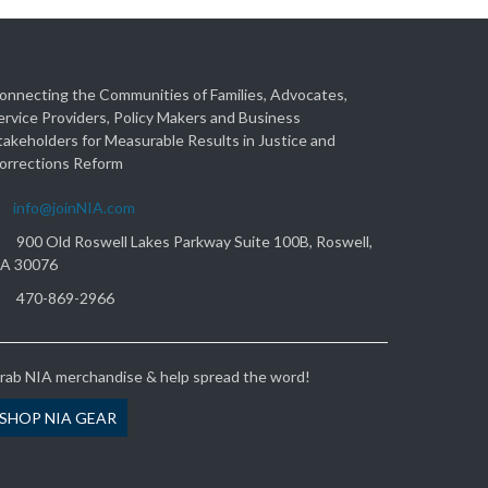
onnecting the Communities of Families, Advocates,
ervice Providers, Policy Makers and Business
takeholders for Measurable Results in Justice and
orrections Reform
info@joinNIA.com
900 Old Roswell Lakes Parkway Suite 100B, Roswell,
A 30076
470-869-2966
rab NIA merchandise & help spread the word!
SHOP NIA GEAR