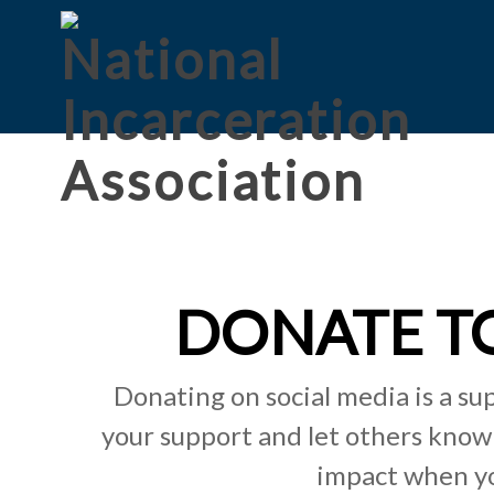
DONATE TO
Donating on social media is a su
your support and let others know
impact when yo