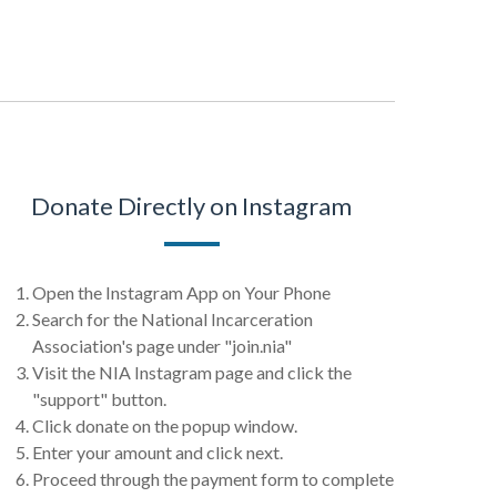
Donate Directly on Instagram
Open the Instagram App on Your Phone
Search for the National Incarceration
Association's page under "join.nia"
Visit the NIA Instagram page and click the
"support" button.
Click donate on the popup window.
Enter your amount and click next.
Proceed through the payment form to complete