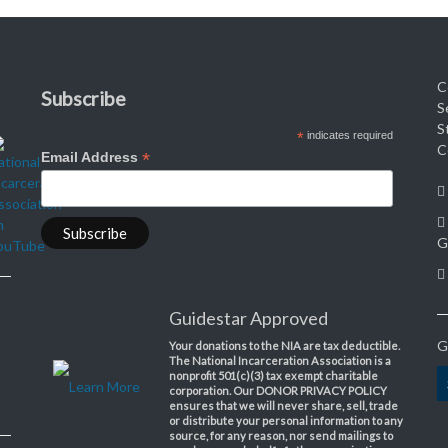
C
Subscribe
S
S
*
indicates required
C
*
Email Address
G
Guidestar Approved
G
Your donations to the NIA are tax deductible.
The National Incarceration Association is a
nonprofit 501(c)(3) tax exempt charitable
Learn More
corporation. Our DONOR PRIVACY POLICY
ensures that we will never share, sell, trade
or distribute your personal information to any
source, for any reason, nor send mailings to