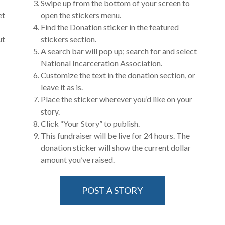
Swipe up from the bottom of your screen to
et
open the stickers menu.
Find the Donation sticker in the featured
ut
stickers section.
A search bar will pop up; search for and select
National Incarceration Association.
Customize the text in the donation section, or
leave it as is.
Place the sticker wherever you’d like on your
story.
Click “Your Story” to publish.
This fundraiser will be live for 24 hours. The
donation sticker will show the current dollar
amount you’ve raised.
POST A STORY