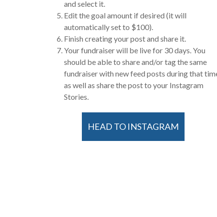
and select it.
Edit the goal amount if desired (it will
automatically set to $100).
Finish creating your post and share it.
Your fundraiser will be live for 30 days. You
should be able to share and/or tag the same
fundraiser with new feed posts during that tim
as well as share the post to your Instagram
Stories.
HEAD TO INSTAGRAM