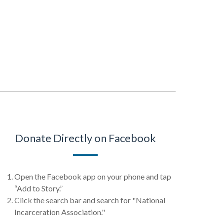
Donate Directly on Facebook
Open the Facebook app on your phone and tap
“Add to Story.”
Click the search bar and search for "National
Incarceration Association."