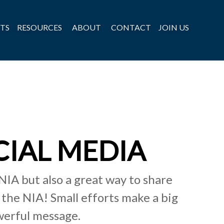
TS
RESOURCES
ABOUT
CONTACT
JOIN US
CIAL MEDIA
NIA but also a great way to share
the NIA! Small efforts make a big
werful message.