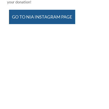
your donation!
GO TO NIA INSTAGRAM PAGE