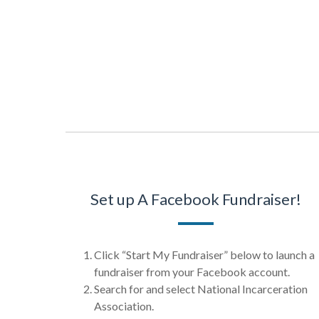
Set up A Facebook Fundraiser!
Click “Start My Fundraiser” below to launch a
fundraiser from your Facebook account.
Search for and select National Incarceration
Association.