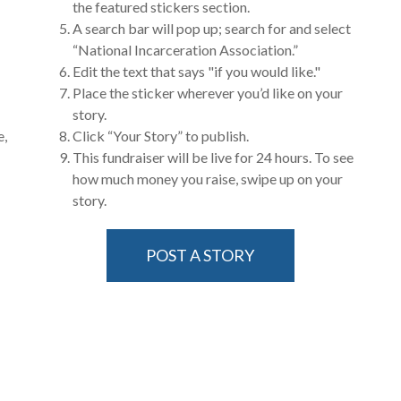
the featured stickers section.
A search bar will pop up; search for and select
“National Incarceration Association.”
Edit the text that says "if you would like."
Place the sticker wherever you’d like on your
story.
e,
Click “Your Story” to publish.
This fundraiser will be live for 24 hours. To see
how much money you raise, swipe up on your
story.
POST A STORY