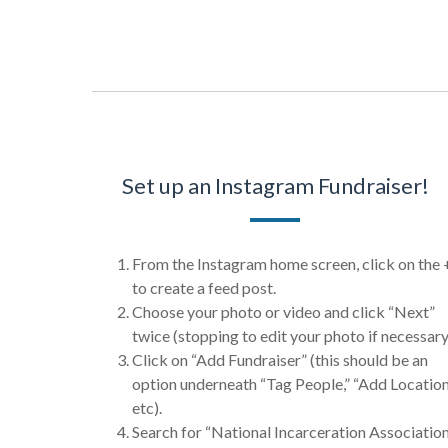
Set up an Instagram Fundraiser!
From the Instagram home screen, click on the 
to create a feed post.
Choose your photo or video and click “Next”
twice (stopping to edit your photo if necessary
Click on “Add Fundraiser” (this should be an
option underneath “Tag People,” “Add Location
etc).
Search for “National Incarceration Associatio