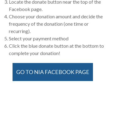
Locate the donate button near the top of the
Facebook page.
Choose your donation amount and decide the
frequency of the donation (one time or
recurring).
Select your payment method
Click the blue donate button at the bottom to
complete your donation!
GO TO NIA FACEBOOK PAGE