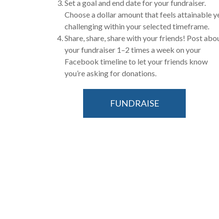
Set a goal and end date for your fundraiser.
Choose a dollar amount that feels attainable y
challenging within your selected timeframe.
Share, share, share with your friends! Post abo
your fundraiser 1–2 times a week on your
Facebook timeline to let your friends know
you’re asking for donations.
FUNDRAISE