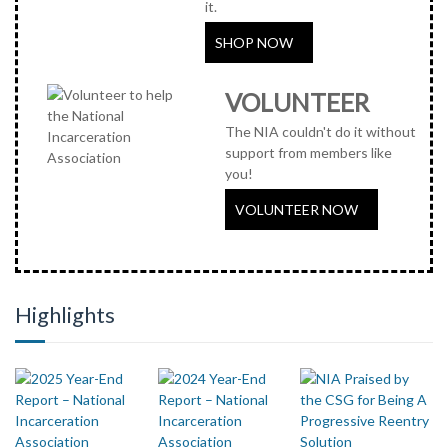
it.
SHOP NOW
VOLUNTEER
The NIA couldn't do it without
support from members like
you!
VOLUNTEER NOW
Highlights