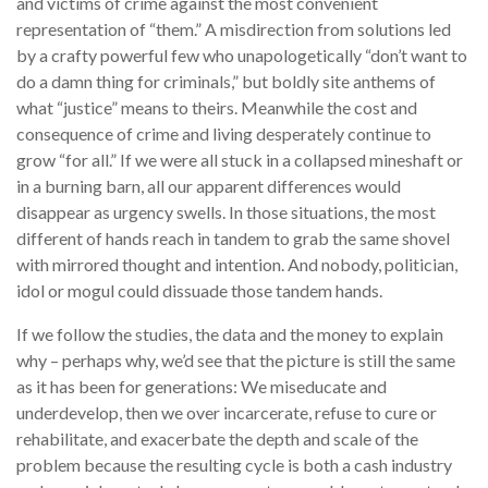
and victims of crime against the most convenient
representation of “them.” A misdirection from solutions led
by a crafty powerful few who unapologetically “don’t want to
do a damn thing for criminals,” but boldly site anthems of
what “justice” means to theirs. Meanwhile the cost and
consequence of crime and living desperately continue to
grow “for all.” If we were all stuck in a collapsed mineshaft or
in a burning barn, all our apparent differences would
disappear as urgency swells. In those situations, the most
different of hands reach in tandem to grab the same shovel
with mirrored thought and intention. And nobody, politician,
idol or mogul could dissuade those tandem hands.
If we follow the studies, the data and the money to explain
why – perhaps why, we’d see that the picture is still the same
as it has been for generations: We miseducate and
underdevelop, then we over incarcerate, refuse to cure or
rehabilitate, and exacerbate the depth and scale of the
problem because the resulting cycle is both a cash industry