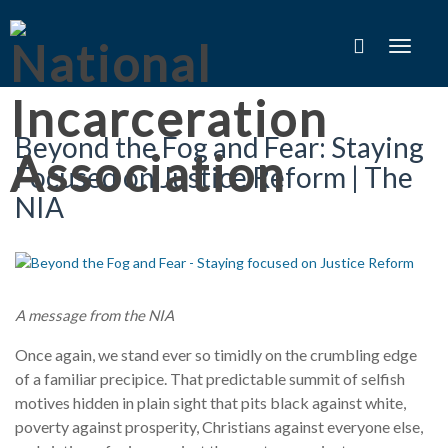
Toggle
navigat
Beyond the Fog and Fear: Staying
Focused on Justice Reform | The
NIA
A message from the NIA
Once again, we stand ever so timidly on the crumbling edge
of a familiar precipice. That predictable summit of selfish
motives hidden in plain sight that pits black against white,
poverty against prosperity, Christians against everyone else,