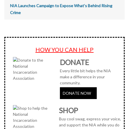
NIA Launches Campaign to Expose What’s Behind Rising
Crime
HOW YOU CAN HELP
DONATE
Every little bit helps the NIA
make a difference in your
community.
DONATE NOW
SHOP
Buy cool swag, express your voice,
and support the NIA while you do