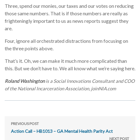
Three, spend our monies, our taxes and our votes on reducing
those same numbers. That is if those numbers are really as
frighteningly important to us as news reports suggest they
are.
Four, ignore all orchestrated distractions from focusing on
the three points above.
That’s it. Oh, we can make it much more complicated than
this. But we don’t have to. We all know what we’re saying here.
Roland Washington
is a Social Innovations Consultant and COO
of the National Incarceration Association, joinNIA.com
PREVIOUS POST
Action Call – HB1013 – GA Mental Health Parity Act
NEXT POST