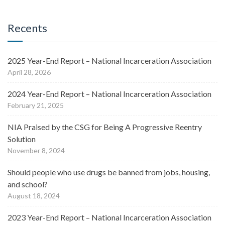
Recents
2025 Year-End Report – National Incarceration Association
April 28, 2026
2024 Year-End Report – National Incarceration Association
February 21, 2025
NIA Praised by the CSG for Being A Progressive Reentry
Solution
November 8, 2024
Should people who use drugs be banned from jobs, housing,
and school?
August 18, 2024
2023 Year-End Report – National Incarceration Association