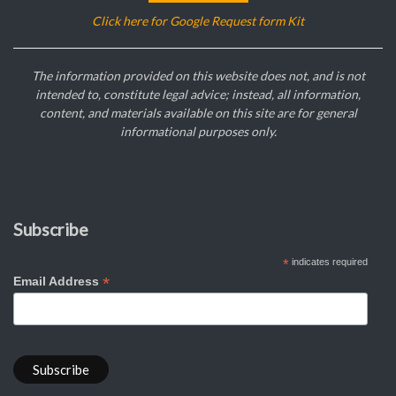
Click here for Google Request form Kit
The information provided on this website does not, and is not
intended to, constitute legal advice; instead, all information,
content, and materials available on this site are for general
informational purposes only.
Subscribe
*
indicates required
*
Email Address