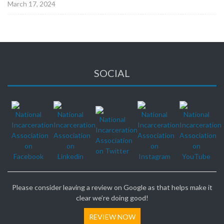
March 17, 2024
SOCIAL
Please consider leaving a review on Google as that helps make it
clear we’re doing good!
REVIEW NOW