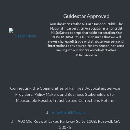
Guidestar Approved
Your donations to the NIA are tax deductible. The
National Incarceration Association is a nonprofit
501(c)(3) tax exempt charitable corporation. Our
Learn More
DONOR PRIVACY POLICY ensures that we will
never share, sell, trade or distribute your personal
information to any source, for any reason, nor send
mailings to our donors on behalf of other
organizations.
Connecting the Communities of Families, Advocates, Service
Providers, Policy Makers and Business Stakeholders for
Measurable Results in Justice and Corrections Reform
info@joinNIA.com
900 Old Roswell Lakes Parkway Suite 100B, Roswell, GA
30076