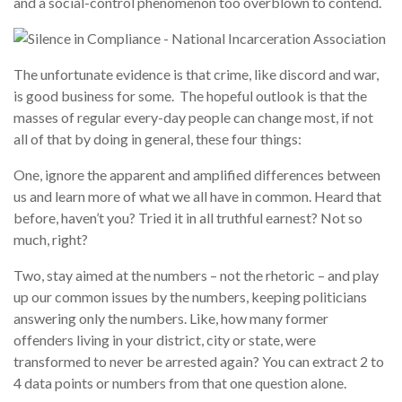
and a social-control phenomenon too overblown to contend.
The unfortunate evidence is that crime, like discord and war,
is good business for some. The hopeful outlook is that the
masses of regular every-day people can change most, if not
all of that by doing in general, these four things:
One, ignore the apparent and amplified differences between
us and learn more of what we all have in common. Heard that
before, haven’t you? Tried it in all truthful earnest? Not so
much, right?
Two, stay aimed at the numbers – not the rhetoric – and play
up our common issues by the numbers, keeping politicians
answering only the numbers. Like, how many former
offenders living in your district, city or state, were
transformed to never be arrested again? You can extract 2 to
4 data points or numbers from that one question alone.